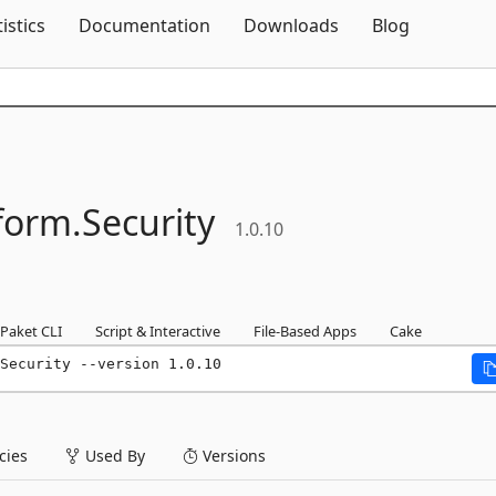
Skip To Content
tistics
Documentation
Downloads
Blog
form.
Security
1.0.10
Paket CLI
Script & Interactive
File-Based Apps
Cake
Security --version 1.0.10
ies
Used By
Versions