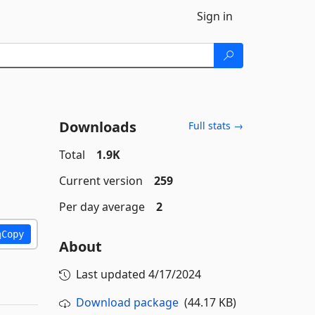
Sign in
Downloads
Full stats →
Total
1.9K
Current version
259
Per day average
2
Copy
About
Last updated
4/17/2024
Download package
(44.17 KB)