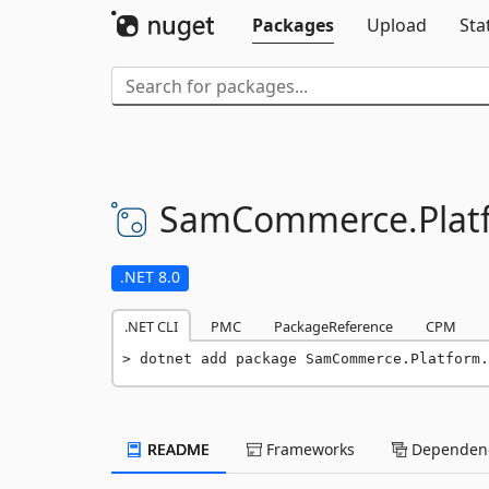
Packages
Upload
Sta
SamCommerce.
Plat
.NET 8.0
.NET CLI
PMC
PackageReference
CPM
dotnet add package SamCommerce.Platform.
README
Frameworks
Dependenc