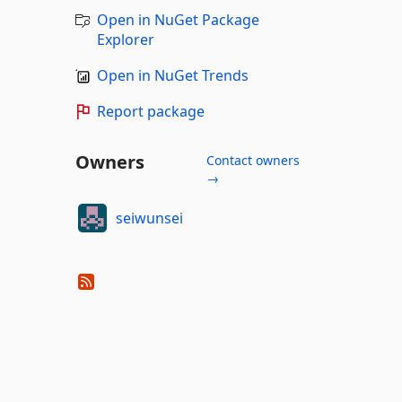
Open in NuGet Package
Explorer
Open in NuGet Trends
Report package
Owners
Contact owners
→
seiwunsei