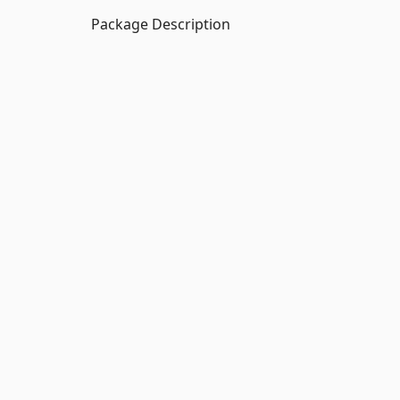
Package Description