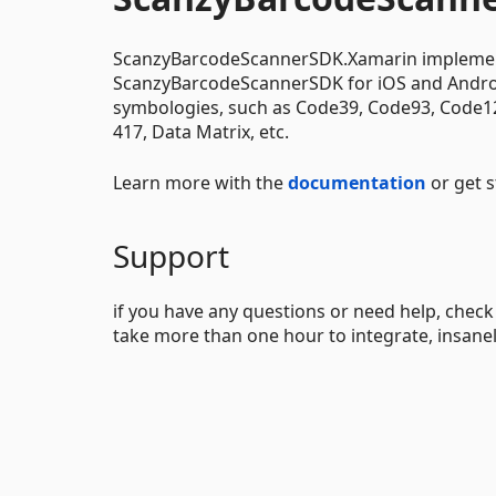
ScanzyBarcodeScannerSDK.Xamarin implements
ScanzyBarcodeScannerSDK for iOS and Android
symbologies, such as Code39, Code93, Code128
417, Data Matrix, etc.
Learn more with the
documentation
or get 
Support
if you have any questions or need help, chec
take more than one hour to integrate, insanel