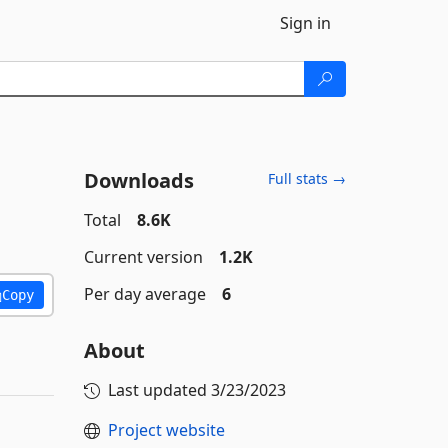
Sign in
Downloads
Full stats →
Total
8.6K
Current version
1.2K
Per day average
6
Copy
About
Last updated
3/23/2023
Project website