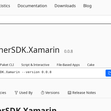
Skip To Content
tistics
Documentation
Downloads
Blog
nerSDK.
Xamarin
0.0.8
Paket CLI
Script & Interactive
File-Based Apps
Cake
DK.Xamarin --version 0.0.8
ies
Used By
Versions
Release Notes
erSDK.Xamarin