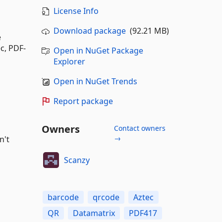
License Info
Download package
(92.21 MB)
e
c, PDF-
Open in NuGet Package
Explorer
Open in NuGet Trends
Report package
Owners
Contact owners
→
n't
Scanzy
barcode
qrcode
Aztec
QR
Datamatrix
PDF417