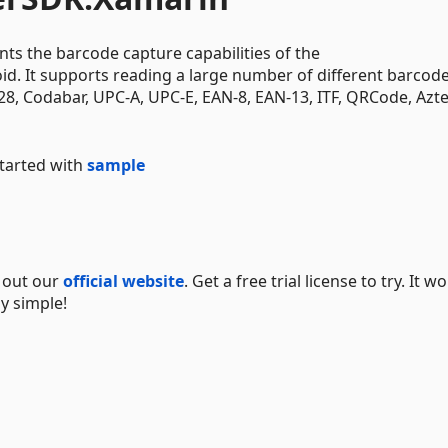
 the barcode capture capabilities of the
. It supports reading a large number of different barcod
, Codabar, UPC-A, UPC-E, EAN-8, EAN-13, ITF, QRCode, Azte
started with
sample
k out our
official website
. Get a free trial license to try. It wo
y simple!