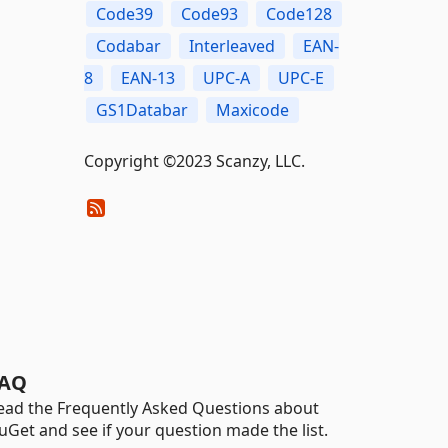
Code39
Code93
Code128
Codabar
Interleaved
EAN-
8
EAN-13
UPC-A
UPC-E
GS1Databar
Maxicode
Copyright ©2023 Scanzy, LLC.
AQ
ead the Frequently Asked Questions about
uGet and see if your question made the list.