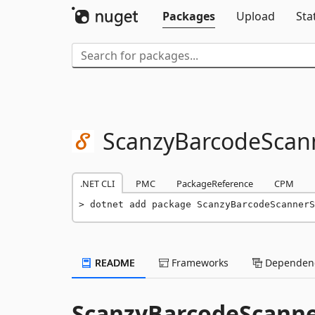
Packages
Upload
Sta
ScanzyBarcodeScan
.NET CLI
PMC
PackageReference
CPM
dotnet add package ScanzyBarcodeScannerS
README
Frameworks
Dependenc
ScanzyBarcodeScann