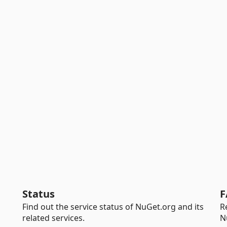
Status
F
Find out the service status of NuGet.org and its
R
related services.
N