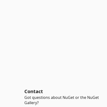
Contact
Got questions about NuGet or the NuGet
Gallery?