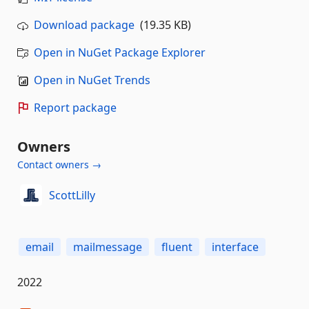
Download package
(19.35 KB)
Open in NuGet Package Explorer
Open in NuGet Trends
Report package
Owners
Contact owners →
ScottLilly
email
mailmessage
fluent
interface
2022