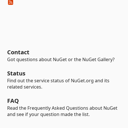
Contact
Got questions about NuGet or the NuGet Gallery?
Status
Find out the service status of NuGet.org and its
related services.
FAQ
Read the Frequently Asked Questions about NuGet
and see if your question made the list.