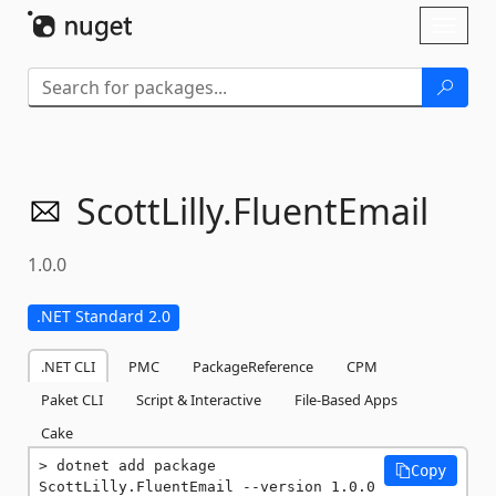
Skip To Content
Toggl
naviga
ScottLilly.
FluentEmail
1.0.0
.NET Standard 2.0
.NET CLI
PMC
PackageReference
CPM
Paket CLI
Script & Interactive
File-Based Apps
Cake
dotnet add package 
Copy
ScottLilly.FluentEmail --version 1.0.0