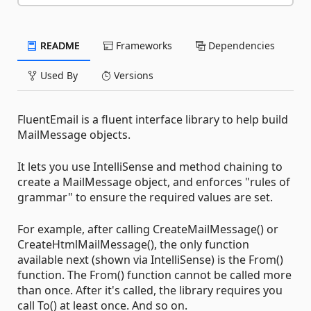
README
Frameworks
Dependencies
Used By
Versions
FluentEmail is a fluent interface library to help build
MailMessage objects.
It lets you use IntelliSense and method chaining to
create a MailMessage object, and enforces "rules of
grammar" to ensure the required values are set.
For example, after calling CreateMailMessage() or
CreateHtmlMailMessage(), the only function
available next (shown via IntelliSense) is the From()
function. The From() function cannot be called more
than once. After it's called, the library requires you
call To() at least once. And so on.