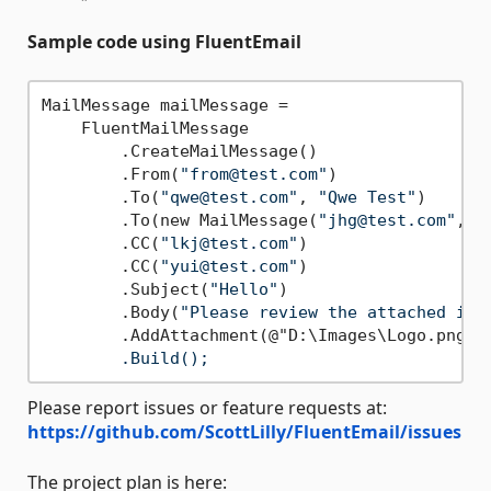
Sample code using FluentEmail
MailMessage mailMessage =

    FluentMailMessage

        .CreateMailMessage()

        .From(
"from@test.com"
)

        .To(
"qwe@test.com"
, 
"Qwe Test"
)

        .To(new MailMessage(
"jhg@test.com"
, 
"
        .CC(
"lkj@test.com"
)

        .CC(
"yui@test.com"
)

        .Subject(
"Hello"
)

        .Body(
"Please review the attached ima
        .AddAttachment(@"D:\Images\Logo.png
",
Please report issues or feature requests at:
https://github.com/ScottLilly/FluentEmail/issues
The project plan is here: