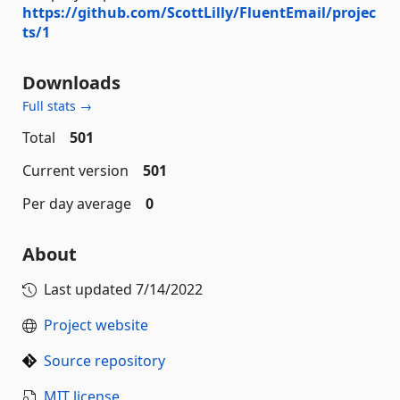
https://github.com/ScottLilly/FluentEmail/projec
ts/1
Downloads
Full stats →
Total
501
Current version
501
Per day average
0
About
Last updated
7/14/2022
Project website
Source repository
MIT license