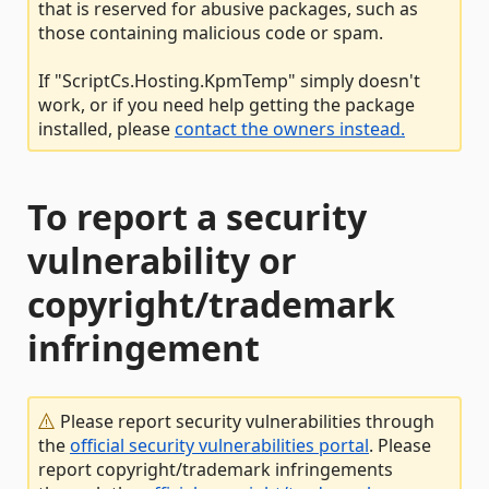
that is reserved for abusive packages, such as
those containing malicious code or spam.
If "ScriptCs.Hosting.KpmTemp" simply doesn't
work, or if you need help getting the package
installed, please
contact the owners instead.
To report a security
vulnerability or
copyright/trademark
infringement
Please report security vulnerabilities through
the
official security vulnerabilities portal
. Please
report copyright/trademark infringements