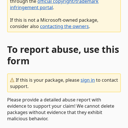
through the
official copyright/trademark
infringement portal
.
If this is not a Microsoft-owned package,
consider also
contacting the owners
.
To report abuse, use this
form
If this is your package, please
sign in
to contact
support.
Please provide a detailed abuse report with
evidence to support your claim! We cannot delete
packages without evidence that they exhibit
malicious behavior.