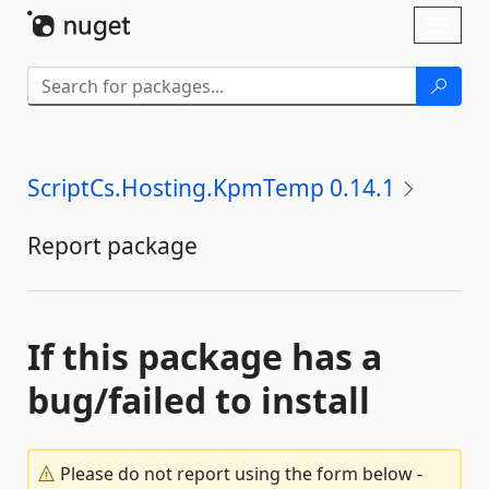
Skip To Content
Toggl
naviga
ScriptCs.Hosting.KpmTemp 0.14.1
Report package
If this package has a
bug/failed to install
Please do not report using the form below -