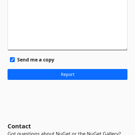
Send me a copy
Contact
Got questions about NuGet or the NuGet Gallery?