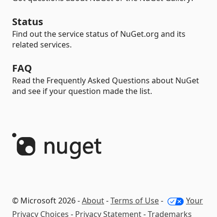
Status
Find out the service status of NuGet.org and its
related services.
FAQ
Read the Frequently Asked Questions about NuGet
and see if your question made the list.
© Microsoft 2026 -
About
-
Terms of Use
-
Your
Privacy Choices
-
Privacy Statement
-
Trademarks