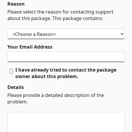
Reason
Please select the reason for contacting support
about this package. This package contains:
Your Email Address
I have already tried to contact the package
owner about this problem.
Details
Please provide a detailed description of the
problem.