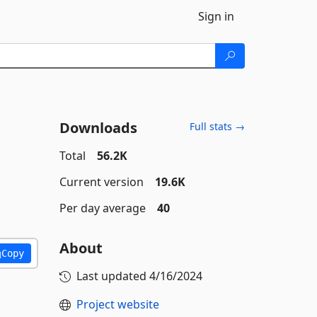
Sign in
Downloads
Full stats →
Total
56.2K
Current version
19.6K
Per day average
40
About
Copy
Last updated
4/16/2024
Project website