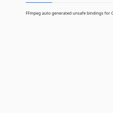
FFmpeg auto generated unsafe bindings for 