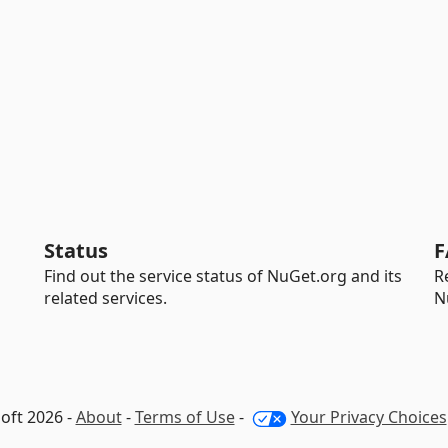
Status
F
Find out the service status of NuGet.org and its
R
related services.
N
oft 2026 -
About
-
Terms of Use
-
Your Privacy Choices