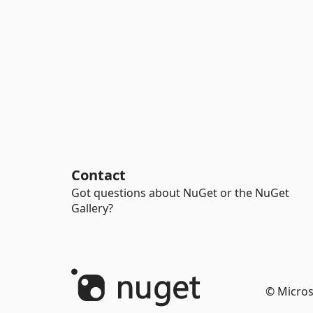
Contact
Got questions about NuGet or the NuGet
Gallery?
© Micros