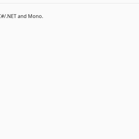
C#/.NET and Mono.