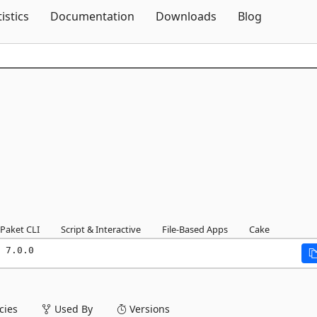
Skip To Content
tistics
Documentation
Downloads
Blog
Paket CLI
Script & Interactive
File-Based Apps
Cake
 7.0.0
ies
Used By
Versions