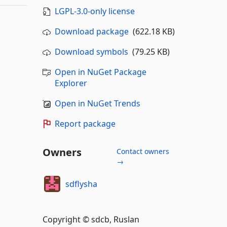
LGPL-3.0-only license
Download package
(622.18 KB)
Download symbols
(79.25 KB)
Open in NuGet Package
Explorer
Open in NuGet Trends
Report package
Owners
Contact owners
→
sdflysha
Copyright © sdcb, Ruslan