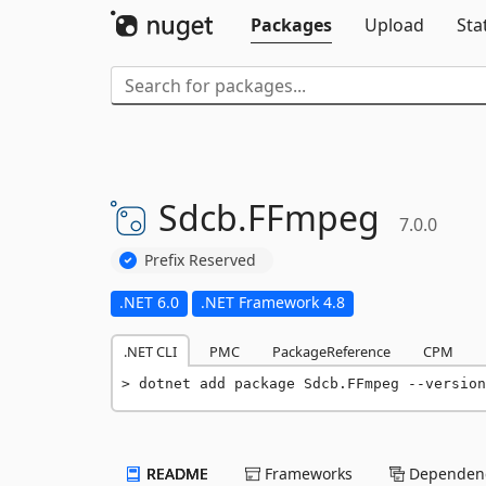
Packages
Upload
Sta
Sdcb.
FFmpeg
7.0.0
Prefix Reserved
.NET 6.0
.NET Framework 4.8
.NET CLI
PMC
PackageReference
CPM
dotnet add package Sdcb.FFmpeg --version
README
Frameworks
Dependenc