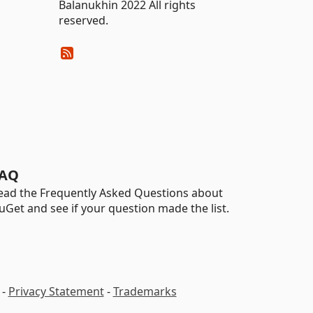
Balanukhin 2022 All rights
reserved.
AQ
ead the Frequently Asked Questions about
uGet and see if your question made the list.
-
Privacy Statement
-
Trademarks