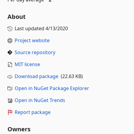
About
Last updated
4/13/2020
Project website
Source repository
MIT license
Download package
(22.63 KB)
Open in NuGet Package Explorer
Open in NuGet Trends
Report package
Owners