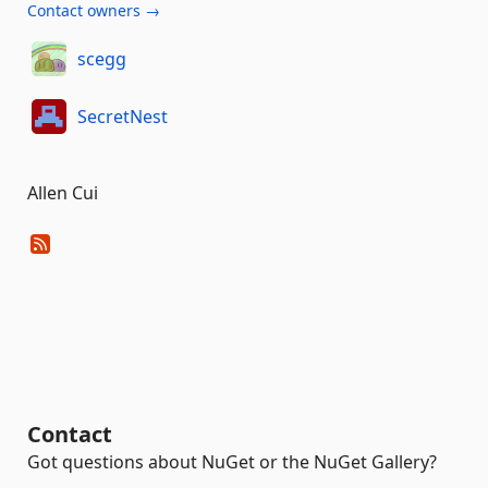
Contact owners →
scegg
SecretNest
Allen Cui
Contact
Got questions about NuGet or the NuGet Gallery?