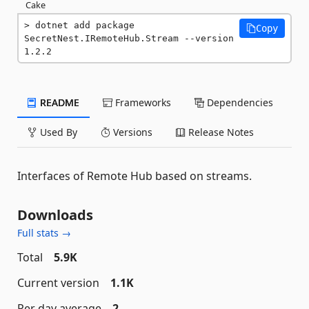
Cake
dotnet add package 
Copy
SecretNest.IRemoteHub.Stream --version 
1.2.2
README
Frameworks
Dependencies
Used By
Versions
Release Notes
Interfaces of Remote Hub based on streams.
Downloads
Full stats →
Total
5.9K
Current version
1.1K
Per day average
2