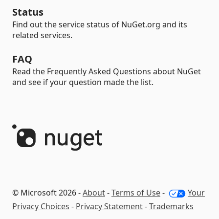
Status
Find out the service status of NuGet.org and its
related services.
FAQ
Read the Frequently Asked Questions about NuGet
and see if your question made the list.
© Microsoft 2026 -
About
-
Terms of Use
-
Your
Privacy Choices
-
Privacy Statement
-
Trademarks