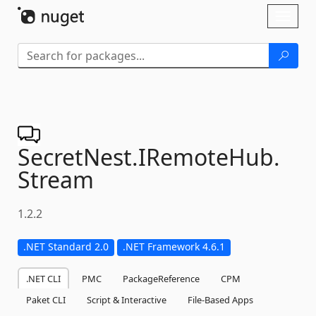
Skip To Content
Toggl
naviga
SecretNest.
IRemoteHub.
Stream
1.2.2
.NET Standard 2.0
.NET Framework 4.6.1
.NET CLI
PMC
PackageReference
CPM
Paket CLI
Script & Interactive
File-Based Apps