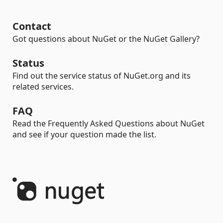
Contact
Got questions about NuGet or the NuGet Gallery?
Status
Find out the service status of NuGet.org and its
related services.
FAQ
Read the Frequently Asked Questions about NuGet
and see if your question made the list.