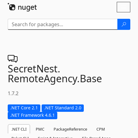
Skip To Content
Toggl
naviga
SecretNest.
RemoteAgency.
Base
1.7.2
.NET Core 2.1
.NET Standard 2.0
.NET Framework 4.6.1
.NET CLI
PMC
PackageReference
CPM