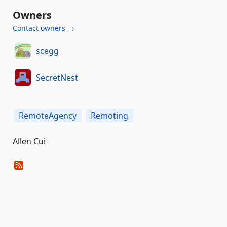
Owners
Contact owners →
scegg
SecretNest
RemoteAgency
Remoting
Allen Cui