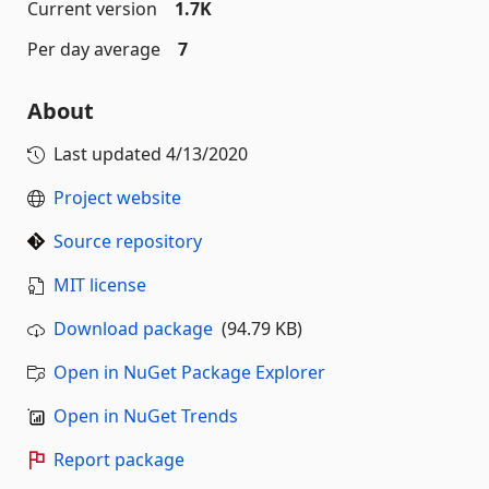
Current version
1.7K
Per day average
7
About
Last updated
4/13/2020
Project website
Source repository
MIT license
Download package
(94.79 KB)
Open in NuGet Package Explorer
Open in NuGet Trends
Report package