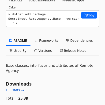
Paket CLI
Script & Interactive
File-Based Apps
Cake
dotnet add package 
Copy
SecretNest.RemoteAgency.Base --version 
1.7.2
README
Frameworks
Dependencies
Used By
Versions
Release Notes
Base classes, interfaces and attributes of Remote
Agency.
Downloads
Full stats →
Total
25.3K