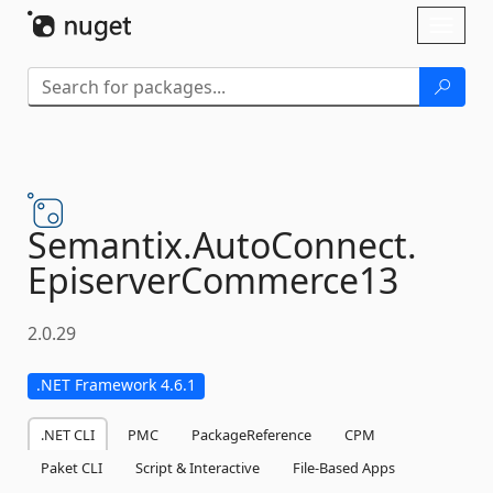
Skip To Content
Toggl
naviga
Semantix.
AutoConnect.
EpiserverCommerce13
2.0.29
.NET Framework 4.6.1
.NET CLI
PMC
PackageReference
CPM
Paket CLI
Script & Interactive
File-Based Apps