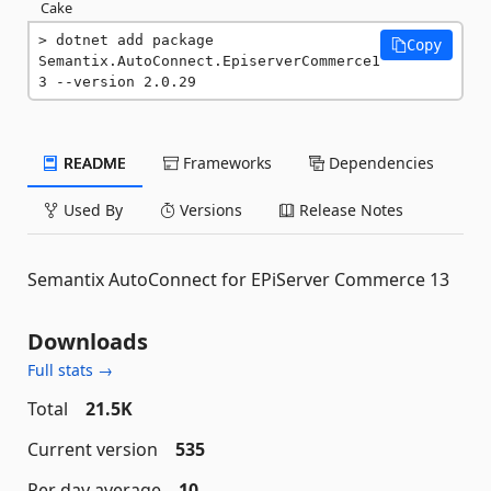
Cake
dotnet add package 
Copy
Semantix.AutoConnect.EpiserverCommerce1
3 --version 2.0.29
README
Frameworks
Dependencies
Used By
Versions
Release Notes
Semantix AutoConnect for EPiServer Commerce 13
Downloads
Full stats →
Total
21.5K
Current version
535
Per day average
10