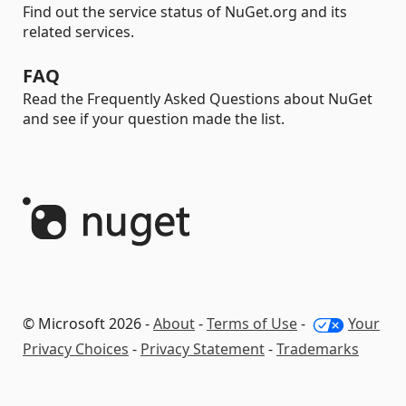
Find out the service status of NuGet.org and its
related services.
FAQ
Read the Frequently Asked Questions about NuGet
and see if your question made the list.
© Microsoft 2026 -
About
-
Terms of Use
-
Your
Privacy Choices
-
Privacy Statement
-
Trademarks