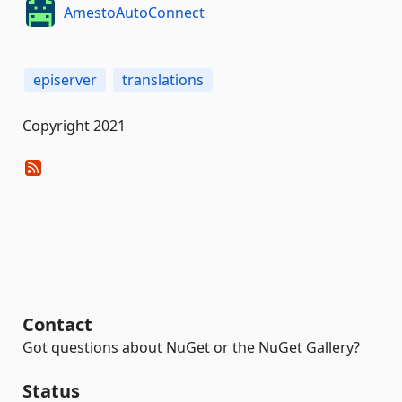
AmestoAutoConnect
episerver
translations
Copyright 2021
Contact
Got questions about NuGet or the NuGet Gallery?
Status