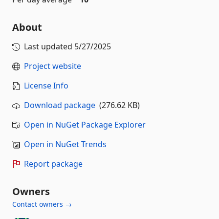
About
Last updated
5/27/2025
Project website
License Info
Download package
(276.62 KB)
Open in NuGet Package Explorer
Open in NuGet Trends
Report package
Owners
Contact owners →