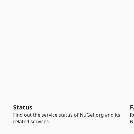
Status
F
Find out the service status of NuGet.org and its
R
related services.
N