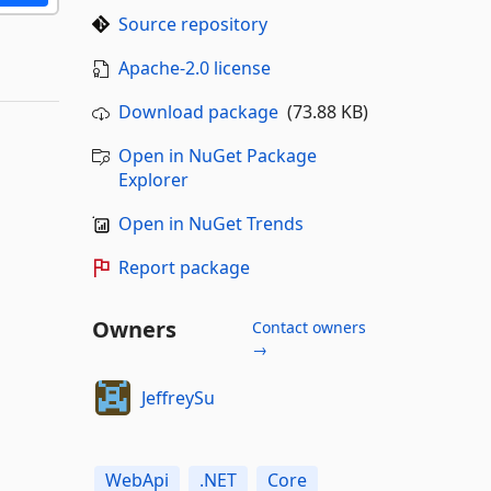
Source repository
Apache-2.0 license
Download package
(73.88 KB)
Open in NuGet Package
Explorer
Open in NuGet Trends
Report package
Owners
Contact owners
→
JeffreySu
WebApi
.NET
Core