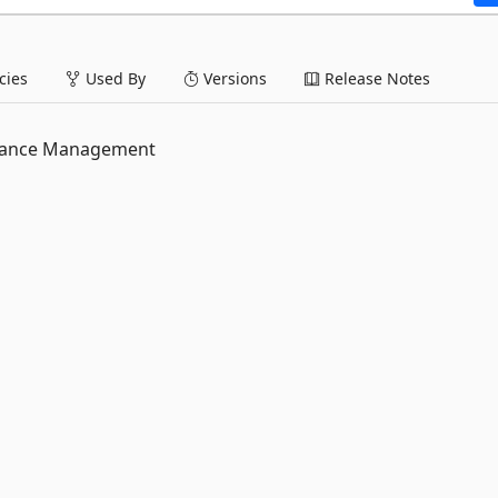
ies
Used By
Versions
Release Notes
rmance Management