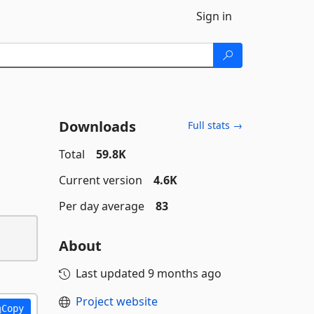
Sign in
Downloads
Full stats →
Total
59.8K
Current version
4.6K
Per day average
83
About
Last updated
9 months ago
Project website
Copy