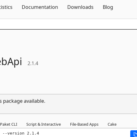
Skip To Content
tistics
Documentation
Downloads
Blog
bApi
2.1.4
s package available.
Paket CLI
Script & Interactive
File-Based Apps
Cake
 --version 2.1.4