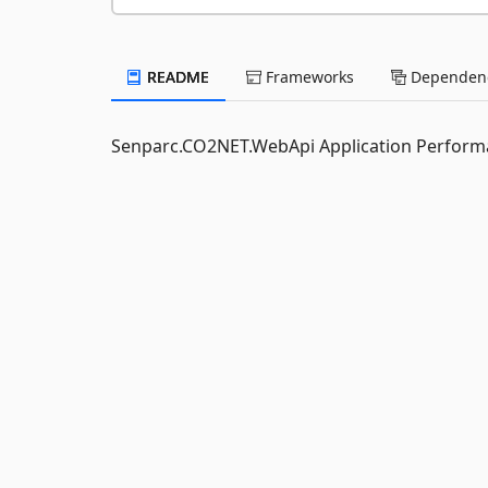
README
Frameworks
Dependenc
Senparc.CO2NET.WebApi Application Perfo