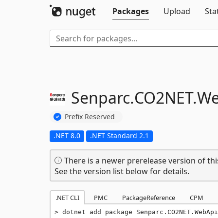
Packages
Upload
Sta
Senparc.
CO2NET.
We
Prefix Reserved
.NET 8.0
.NET Standard 2.1
There is a newer prerelease version of thi
See the version list below for details.
.NET CLI
PMC
PackageReference
CPM
dotnet add package Senparc.CO2NET.WebApi