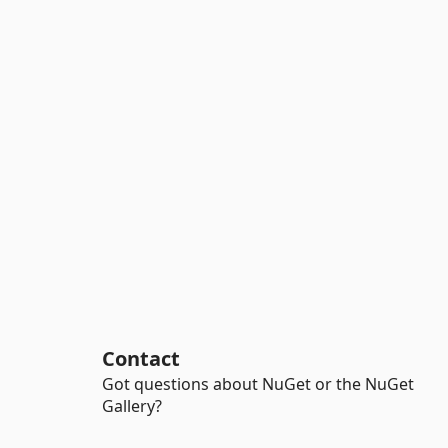
Contact
Got questions about NuGet or the NuGet
Gallery?