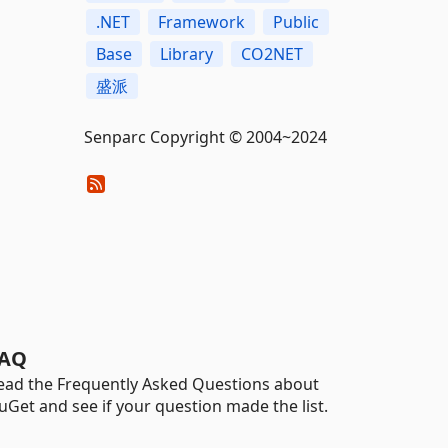
.NET
Framework
Public
Base
Library
CO2NET
盛派
Senparc Copyright © 2004~2024
AQ
ead the Frequently Asked Questions about
uGet and see if your question made the list.