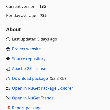
Current version
135
Per day average
785
About
Last updated
5 days ago
Project website
Source repository
Apache-2.0 license
Download package
(52.8 KB)
Open in NuGet Package Explorer
Open in NuGet Trends
Report package