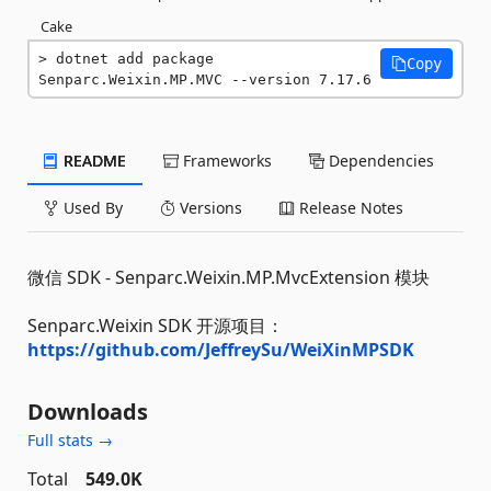
Cake
dotnet add package 
Copy
Senparc.Weixin.MP.MVC --version 7.17.6
README
Frameworks
Dependencies
Used By
Versions
Release Notes
微信 SDK - Senparc.Weixin.MP.MvcExtension 模块
Senparc.Weixin SDK 开源项目：
https://github.com/JeffreySu/WeiXinMPSDK
Downloads
Full stats →
Total
549.0K