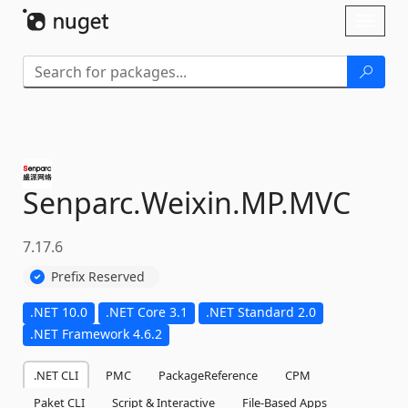
Skip To Content
Toggl
naviga
Senparc.
Weixin.
MP.
MVC
7.17.6
Prefix Reserved
.NET 10.0
.NET Core 3.1
.NET Standard 2.0
.NET Framework 4.6.2
.NET CLI
PMC
PackageReference
CPM
Paket CLI
Script & Interactive
File-Based Apps