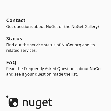
Contact
Got questions about NuGet or the NuGet Gallery?
Status
Find out the service status of NuGet.org and its
related services.
FAQ
Read the Frequently Asked Questions about NuGet
and see if your question made the list.