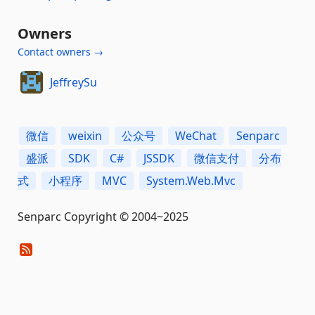
Owners
Contact owners →
JeffreySu
微信
weixin
公众号
WeChat
Senparc
盛派
SDK
C#
JSSDK
微信支付
分布
式
小程序
MVC
System.Web.Mvc
Senparc Copyright © 2004~2025