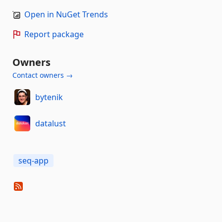
Open in NuGet Trends
Report package
Owners
Contact owners →
bytenik
datalust
seq-app