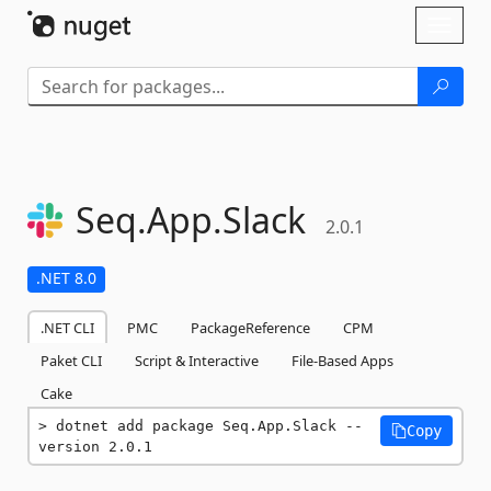
Skip To Content
Toggl
naviga
Seq.
App.
Slack
2.0.1
.NET 8.0
.NET CLI
PMC
PackageReference
CPM
Paket CLI
Script & Interactive
File-Based Apps
Cake
dotnet add package Seq.App.Slack --
Copy
version 2.0.1