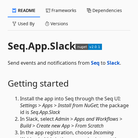
README
Frameworks
Dependencies
Used By
Versions
Seq.App.Slack
Send events and notifications from
Seq
to
Slack
.
Getting started
Install the app into Seq through the Seq UI:
Settings
>
Apps
>
Install from NuGet
; the package
id is
Seq.App.Slack
In Slack, select
Admin
>
Apps and Workflows
>
Build
>
Create new App
>
From Scratch
In the app registration, choose
Incoming