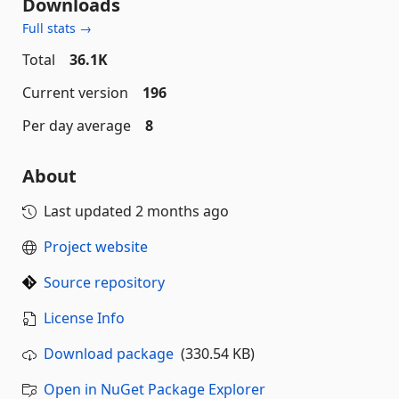
Downloads
Full stats →
Total
36.1K
Current version
196
Per day average
8
About
Last updated
2 months ago
Project website
Source repository
License Info
Download package
(330.54 KB)
Open in NuGet Package Explorer