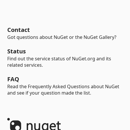
Contact
Got questions about NuGet or the NuGet Gallery?
Status
Find out the service status of NuGet.org and its
related services.
FAQ
Read the Frequently Asked Questions about NuGet
and see if your question made the list.