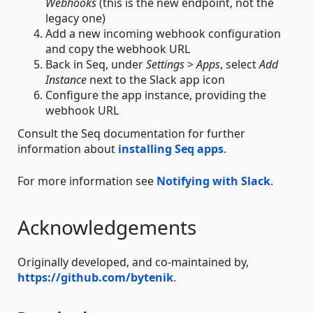
Webhooks
(this is the new endpoint, not the
legacy one)
Add a new incoming webhook configuration
and copy the webhook URL
Back in Seq, under
Settings
>
Apps
, select
Add
Instance
next to the Slack app icon
Configure the app instance, providing the
webhook URL
Consult the Seq documentation for further
information about
installing Seq apps
.
For more information see
Notifying with Slack
.
Acknowledgements
Originally developed, and co-maintained by,
https://github.com/bytenik
.