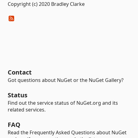
Copyright (c) 2020 Bradley Clarke
Contact
Got questions about NuGet or the NuGet Gallery?
Status
Find out the service status of NuGet.org and its
related services.
FAQ
Read the Frequently Asked Questions about NuGet