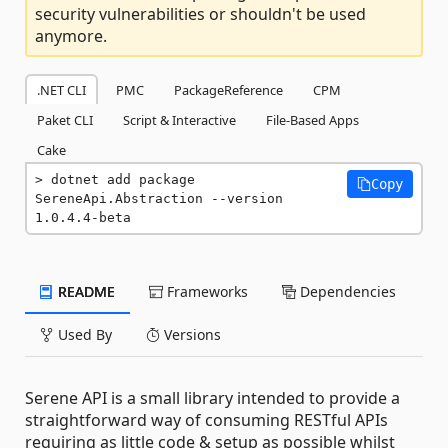
security vulnerabilities or shouldn't be used
anymore.
.NET CLI
PMC
PackageReference
CPM
Paket CLI
Script & Interactive
File-Based Apps
Cake
dotnet add package 
Copy
SereneApi.Abstraction --version 
1.0.4.4-beta
README
Frameworks
Dependencies
Used By
Versions
Serene API is a small library intended to provide a
straightforward way of consuming RESTful APIs
requiring as little code & setup as possible whilst