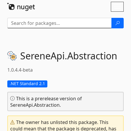
Skip To Content
Toggl
naviga
SereneApi.
Abstraction
1.0.4.4-beta
.NET Standard 2.1
This is a prerelease version of
SereneApi.Abstraction.
The owner has unlisted this package. This
could mean that the package is deprecated, has