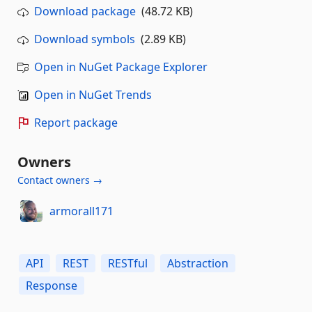
Download package
(48.72 KB)
Download symbols
(2.89 KB)
Open in NuGet Package Explorer
Open in NuGet Trends
Report package
Owners
Contact owners →
armorall171
API
REST
RESTful
Abstraction
Response