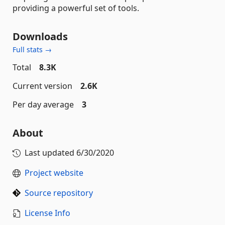
providing a powerful set of tools.
Downloads
Full stats →
Total
8.3K
Current version
2.6K
Per day average
3
About
Last updated
6/30/2020
Project website
Source repository
License Info