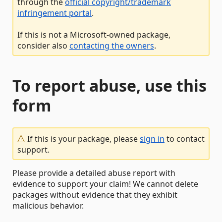
through the
official copyright/trademark
infringement portal
.
If this is not a Microsoft-owned package,
consider also
contacting the owners
.
To report abuse, use this
form
If this is your package, please
sign in
to contact
support.
Please provide a detailed abuse report with
evidence to support your claim! We cannot delete
packages without evidence that they exhibit
malicious behavior.