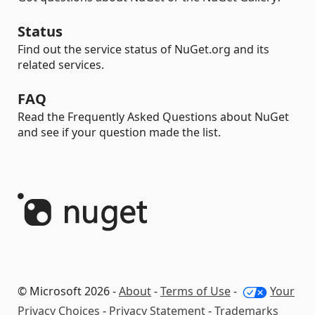
Status
Find out the service status of NuGet.org and its
related services.
FAQ
Read the Frequently Asked Questions about NuGet
and see if your question made the list.
© Microsoft 2026 -
About
-
Terms of Use
-
Your
Privacy Choices
-
Privacy Statement
-
Trademarks