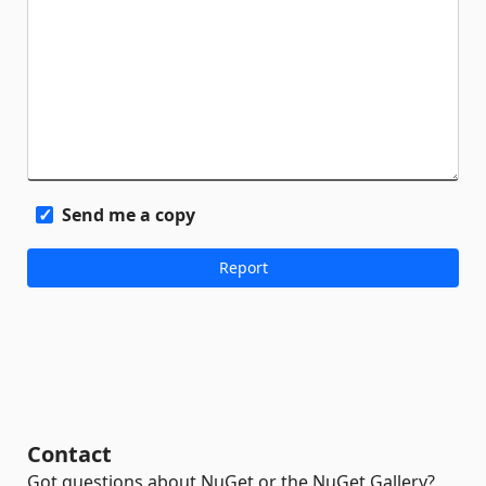
Send me a copy
Contact
Got questions about NuGet or the NuGet Gallery?