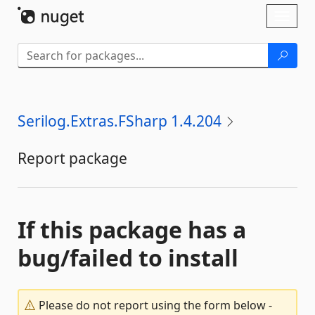
Skip To Content
Toggl
naviga
Serilog.Extras.FSharp 1.4.204
Report package
If this package has a
bug/failed to install
Please do not report using the form below -