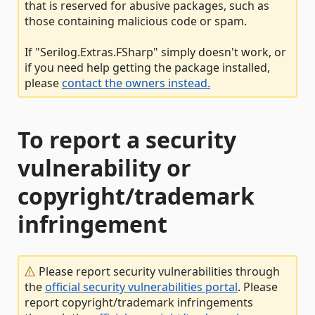
that is reserved for abusive packages, such as
those containing malicious code or spam.
If "Serilog.Extras.FSharp" simply doesn't work, or
if you need help getting the package installed,
please
contact the owners instead.
To report a security
vulnerability or
copyright/trademark
infringement
Please report security vulnerabilities through
the
official security vulnerabilities portal
. Please
report copyright/trademark infringements