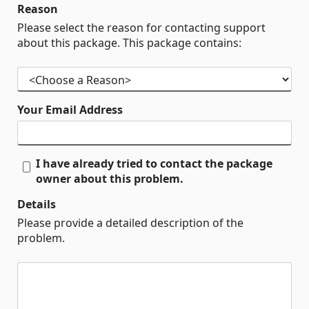
Reason
Please select the reason for contacting support
about this package. This package contains:
Your Email Address
I have already tried to contact the package
owner about this problem.
Details
Please provide a detailed description of the
problem.