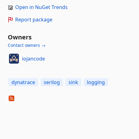
Open in NuGet Trends
Report package
Owners
Contact owners →
iojancode
dynatrace
serilog
sink
logging