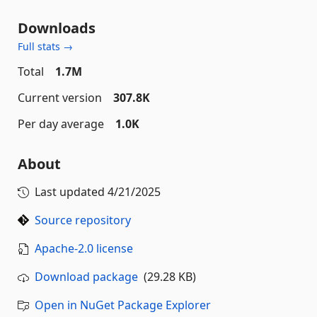
Downloads
Full stats →
Total
1.7M
Current version
307.8K
Per day average
1.0K
About
Last updated
4/21/2025
Source repository
Apache-2.0 license
Download package
(29.28 KB)
Open in NuGet Package Explorer