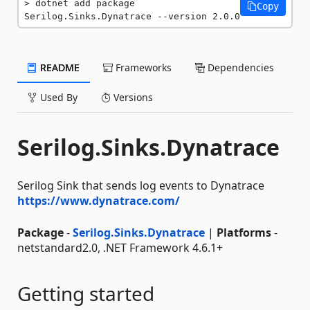
dotnet add package 
Copy
Serilog.Sinks.Dynatrace --version 2.0.0
README
Frameworks
Dependencies
Used By
Versions
Serilog.Sinks.Dynatrace
Serilog Sink that sends log events to Dynatrace
https://www.dynatrace.com/
Package
-
Serilog.Sinks.Dynatrace
|
Platforms
-
netstandard2.0, .NET Framework 4.6.1+
Getting started