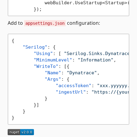
            webBuilder.UseStartup<Startup>();

Add to
configuration:
appsettings.json
{
"Serilog"
:
{
"Using"
:
[
"Serilog.Sinks.Dynatrace"
"MinimumLevel"
:
"Information"
,
"WriteTo"
:
[
{
"Name"
:
"Dynatrace"
,
"Args"
:
{
"accessToken"
:
"xxx.yyyyyy.zz
"ingestUrl"
:
"https://{your-e
}
}
]
}
}