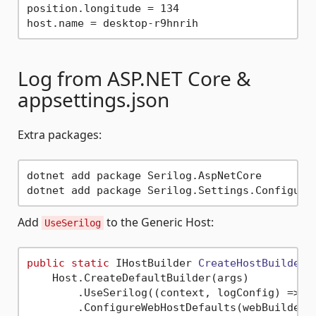
position.longitude = 134

Log from ASP.NET Core &
appsettings.json
Extra packages:
dotnet add package Serilog.AspNetCore

Add
to the Generic Host:
UseSerilog
public
static
 IHostBuilder 
CreateHostBuilder
(
    Host.CreateDefaultBuilder(args)

        .UseSerilog((context, logConfig) => lo
        .ConfigureWebHostDefaults(webBuilder =