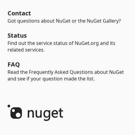
Contact
Got questions about NuGet or the NuGet Gallery?
Status
Find out the service status of NuGet.org and its
related services.
FAQ
Read the Frequently Asked Questions about NuGet
and see if your question made the list.