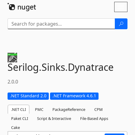
Skip To Content
Toggl
naviga
Serilog.
Sinks.
Dynatrace
2.0.0
.NET Standard 2.0
.NET Framework 4.6.1
.NET CLI
PMC
PackageReference
CPM
Paket CLI
Script & Interactive
File-Based Apps
Cake