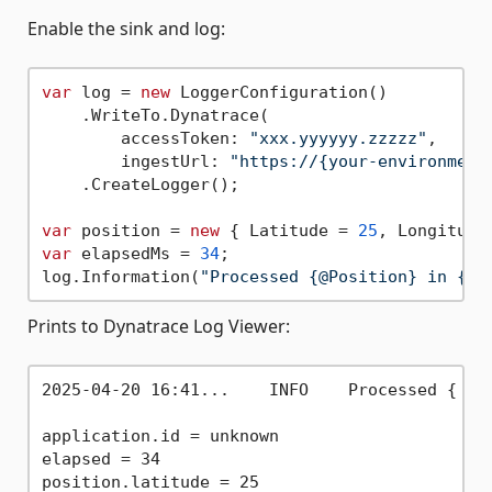
Enable the sink and log:
var
 log = 
new
 LoggerConfiguration()

    .WriteTo.Dynatrace(

        accessToken: 
"xxx.yyyyyy.zzzzz"
,

        ingestUrl: 
"https://{your-environment
    .CreateLogger();

var
 position = 
new
 { Latitude = 
25
, Longitude
var
 elapsedMs = 
34
;

log.Information(
"Processed {@Position} in {El
Prints to Dynatrace Log Viewer:
2025-04-20 16:41...    INFO    Processed { Lat
application.id = unknown

elapsed = 34

position.latitude = 25
