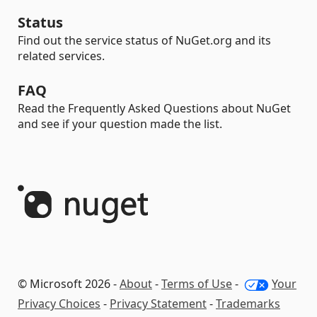
Status
Find out the service status of NuGet.org and its
related services.
FAQ
Read the Frequently Asked Questions about NuGet
and see if your question made the list.
© Microsoft 2026 -
About
-
Terms of Use
-
Your
Privacy Choices
-
Privacy Statement
-
Trademarks