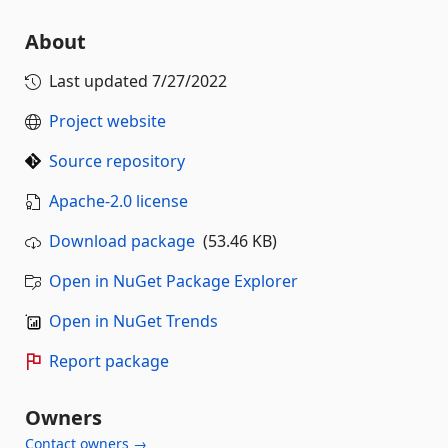
About
Last updated
7/27/2022
Project website
Source repository
Apache-2.0 license
Download package
(53.46 KB)
Open in NuGet Package Explorer
Open in NuGet Trends
Report package
Owners
Contact owners →