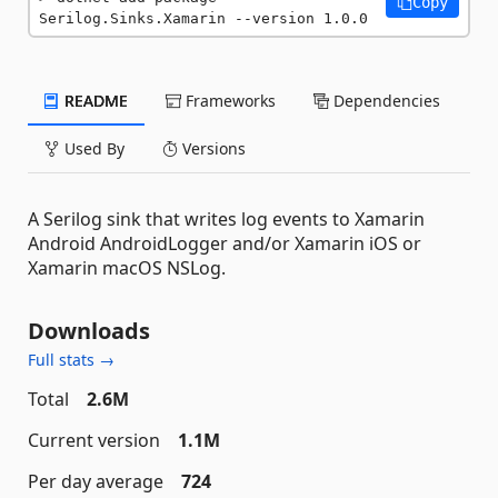
Copy
Serilog.Sinks.Xamarin --version 1.0.0
README
Frameworks
Dependencies
Used By
Versions
A Serilog sink that writes log events to Xamarin
Android AndroidLogger and/or Xamarin iOS or
Xamarin macOS NSLog.
Downloads
Full stats →
Total
2.6M
Current version
1.1M
Per day average
724