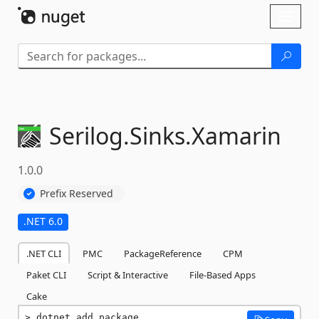
Skip To Content
Toggl
naviga
Serilog.
Sinks.
Xamarin
1.0.0
Prefix Reserved
.NET 6.0
.NET CLI
PMC
PackageReference
CPM
Paket CLI
Script & Interactive
File-Based Apps
Cake
dotnet add package 