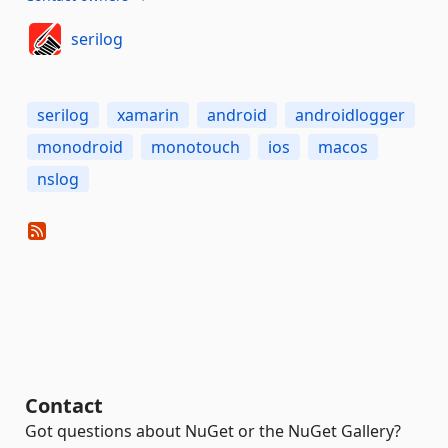
serilog
serilog
xamarin
android
androidlogger
monodroid
monotouch
ios
macos
nslog
Contact
Got questions about NuGet or the NuGet Gallery?