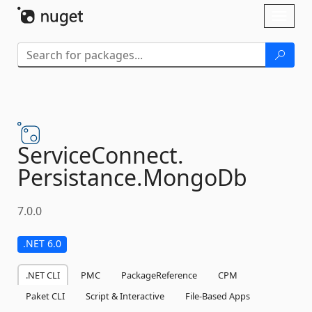
Skip To Content
Toggl
naviga
ServiceConnect.
Persistance.
MongoDb
7.0.0
.NET 6.0
.NET CLI
PMC
PackageReference
CPM
Paket CLI
Script & Interactive
File-Based Apps