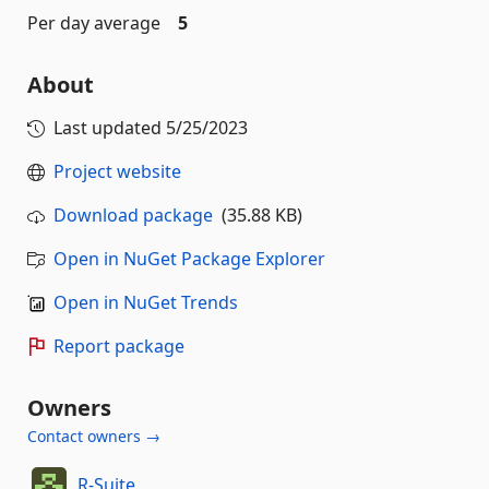
Per day average
5
About
Last updated
5/25/2023
Project website
Download package
(35.88 KB)
Open in NuGet Package Explorer
Open in NuGet Trends
Report package
Owners
Contact owners →
R-Suite