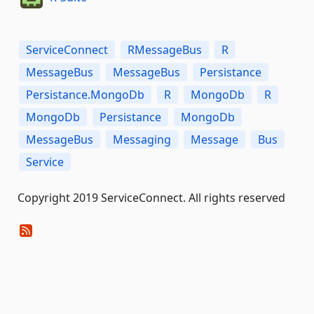
ServiceConnect
RMessageBus
R
MessageBus
MessageBus
Persistance
Persistance.MongoDb
R
MongoDb
R
MongoDb
Persistance
MongoDb
MessageBus
Messaging
Message
Bus
Service
Copyright 2019 ServiceConnect. All rights reserved