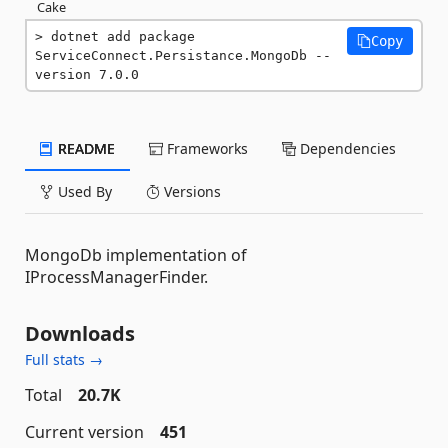
Cake
dotnet add package 
Copy
ServiceConnect.Persistance.MongoDb --
version 7.0.0
README
Frameworks
Dependencies
Used By
Versions
MongoDb implementation of
IProcessManagerFinder.
Downloads
Full stats →
Total
20.7K
Current version
451