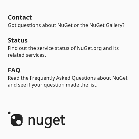
Contact
Got questions about NuGet or the NuGet Gallery?
Status
Find out the service status of NuGet.org and its
related services.
FAQ
Read the Frequently Asked Questions about NuGet
and see if your question made the list.