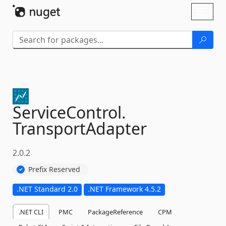
Skip To Content
Toggl
naviga
ServiceControl.
TransportAdapter
2.0.2
Prefix Reserved
.NET Standard 2.0
.NET Framework 4.5.2
.NET CLI
PMC
PackageReference
CPM