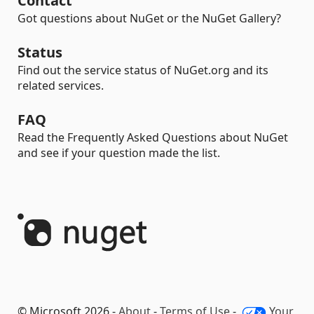
Contact
Got questions about NuGet or the NuGet Gallery?
Status
Find out the service status of NuGet.org and its
related services.
FAQ
Read the Frequently Asked Questions about NuGet
and see if your question made the list.
© Microsoft 2026 -
About
-
Terms of Use
-
Your