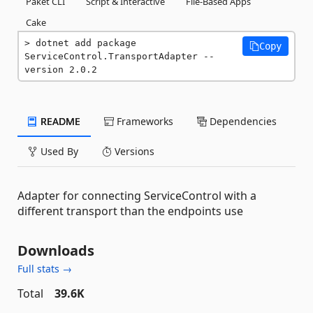
Paket CLI
Script & Interactive
File-Based Apps
Cake
dotnet add package 
Copy
ServiceControl.TransportAdapter --
version 2.0.2
README
Frameworks
Dependencies
Used By
Versions
Adapter for connecting ServiceControl with a
different transport than the endpoints use
Downloads
Full stats →
Total
39.6K