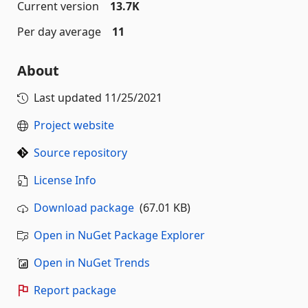
Current version
13.7K
Per day average
11
About
Last updated
11/25/2021
Project website
Source repository
License Info
Download package
(67.01 KB)
Open in NuGet Package Explorer
Open in NuGet Trends
Report package