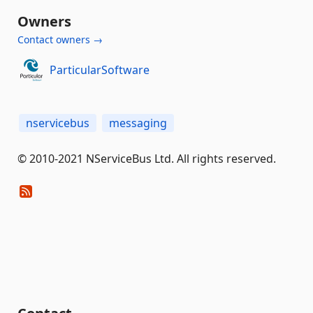
Owners
Contact owners →
ParticularSoftware
nservicebus
messaging
© 2010-2021 NServiceBus Ltd. All rights reserved.