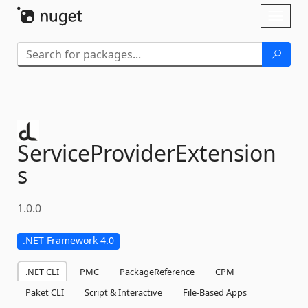
Skip To Content
Toggl
naviga
ServiceProviderExtension
s
1.0.0
.NET Framework 4.0
.NET CLI
PMC
PackageReference
CPM
Paket CLI
Script & Interactive
File-Based Apps