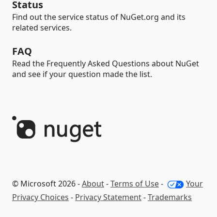
Status
Find out the service status of NuGet.org and its
related services.
FAQ
Read the Frequently Asked Questions about NuGet
and see if your question made the list.
© Microsoft 2026 -
About
-
Terms of Use
-
Your
Privacy Choices
-
Privacy Statement
-
Trademarks