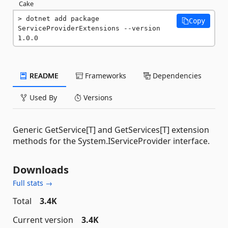
Cake
dotnet add package 
Copy
ServiceProviderExtensions --version 
1.0.0
README
Frameworks
Dependencies
Used By
Versions
Generic GetService[T] and GetServices[T] extension
methods for the System.IServiceProvider interface.
Downloads
Full stats →
Total
3.4K
Current version
3.4K