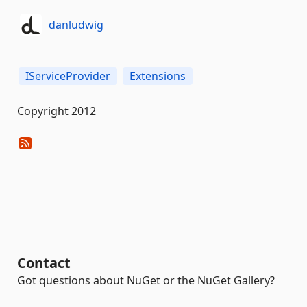
danludwig
IServiceProvider
Extensions
Copyright 2012
Contact
Got questions about NuGet or the NuGet Gallery?