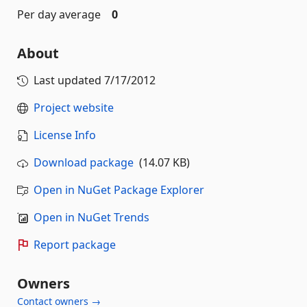
Per day average
0
About
Last updated
7/17/2012
Project website
License Info
Download package
(14.07 KB)
Open in NuGet Package Explorer
Open in NuGet Trends
Report package
Owners
Contact owners →