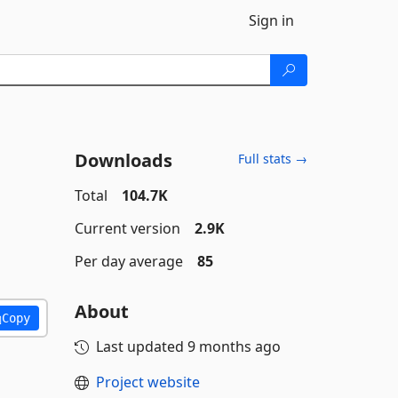
Sign in
Downloads
Full stats →
Total
104.7K
Current version
2.9K
Per day average
85
About
Copy
Last updated
9 months ago
Project website