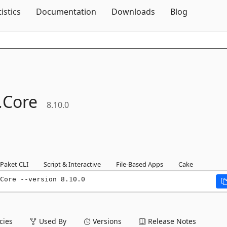
Skip To Content
tistics
Documentation
Downloads
Blog
.
Core
8.10.0
Paket CLI
Script & Interactive
File-Based Apps
Cake
Core --version 8.10.0
ies
Used By
Versions
Release Notes