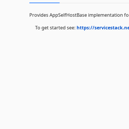
Provides AppSelfHostBase implementation for 
To get started see:
https://servicestack.n