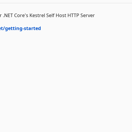
.NET Core's Kestrel Self Host HTTP Server
et/getting-started