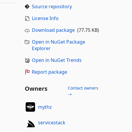
Source repository
License Info
Download package
(77.75 KB)
Open in NuGet Package
Explorer
Open in NuGet Trends
Report package
Owners
Contact owners
→
mythz
servicestack