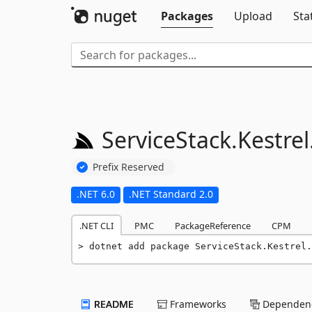
Packages
Upload
Sta
ServiceStack.
Kestrel
Prefix Reserved
.NET 6.0
.NET Standard 2.0
.NET CLI
PMC
PackageReference
CPM
dotnet add package ServiceStack.Kestrel.
README
Frameworks
Dependenc