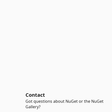
Contact
Got questions about NuGet or the NuGet
Gallery?