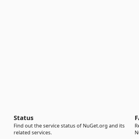
Status
F
Find out the service status of NuGet.org and its
R
related services.
N