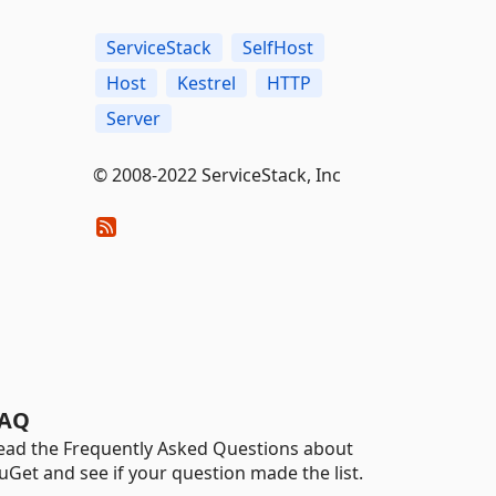
ServiceStack
SelfHost
Host
Kestrel
HTTP
Server
© 2008-2022 ServiceStack, Inc
AQ
ead the Frequently Asked Questions about
uGet and see if your question made the list.