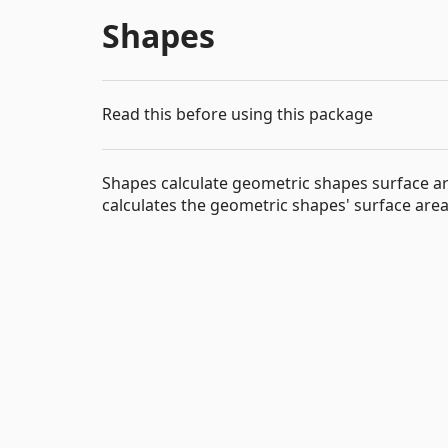
Shapes
Read this before using this package
Shapes calculate geometric shapes surface a
calculates the geometric shapes' surface are