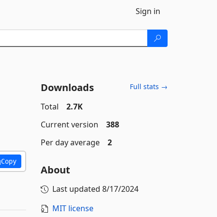
Sign in
Downloads
Full stats →
Total
2.7K
Current version
388
Per day average
2
Copy
About
Last updated
8/17/2024
MIT license