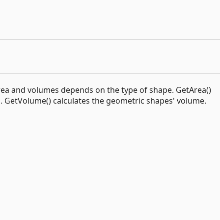
rea and volumes depends on the type of shape. GetArea()
a. GetVolume() calculates the geometric shapes' volume.