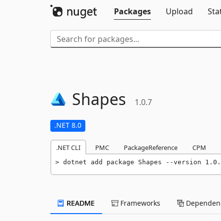
Packages
Upload
Sta
Shapes
1.0.7
.NET 8.0
.NET CLI
PMC
PackageReference
CPM
dotnet add package Shapes --version 1.0.
README
Frameworks
Dependenc