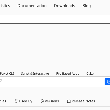
Skip To Content
tistics
Documentation
Downloads
Blog
Paket CLI
Script & Interactive
File-Based Apps
Cake
7
ies
Used By
Versions
Release Notes