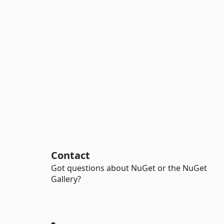
Contact
Got questions about NuGet or the NuGet
Gallery?