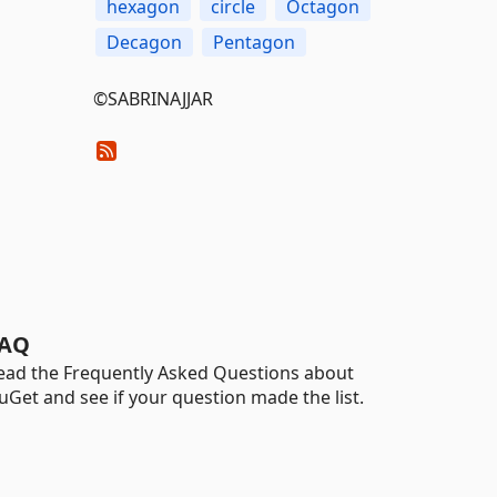
hexagon
circle
Octagon
Decagon
Pentagon
©SABRINAJJAR
AQ
ead the Frequently Asked Questions about
uGet and see if your question made the list.