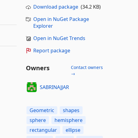
Download package
(34.2 KB)
Open in NuGet Package
Explorer
Open in NuGet Trends
Report package
Owners
Contact owners
→
SABRINAJJAR
Geometric
shapes
sphere
hemisphere
rectangular
ellipse