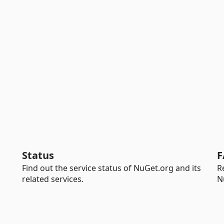
Status
F
Find out the service status of NuGet.org and its
R
related services.
N