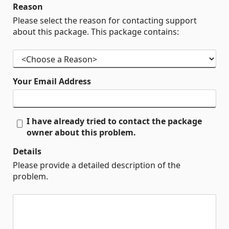
Reason
Please select the reason for contacting support
about this package. This package contains:
Your Email Address
I have already tried to contact the package
owner about this problem.
Details
Please provide a detailed description of the
problem.