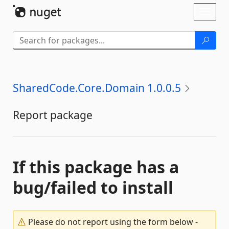
Skip To Content
Toggl
naviga
SharedCode.Core.Domain 1.0.0.5
Report package
If this package has a
bug/failed to install
Please do not report using the form below -