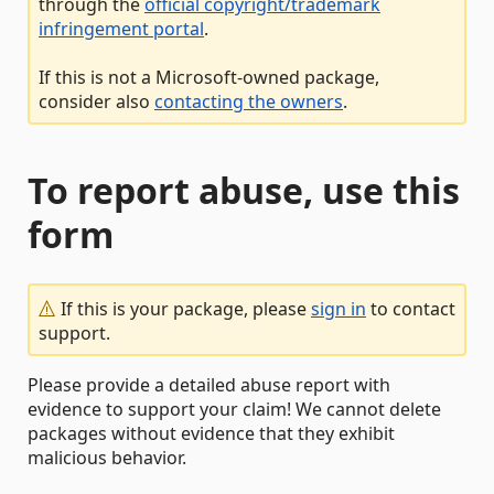
through the
official copyright/trademark
infringement portal
.
If this is not a Microsoft-owned package,
consider also
contacting the owners
.
To report abuse, use this
form
If this is your package, please
sign in
to contact
support.
Please provide a detailed abuse report with
evidence to support your claim! We cannot delete
packages without evidence that they exhibit
malicious behavior.