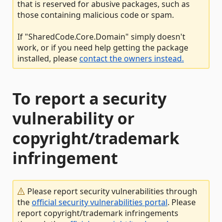
that is reserved for abusive packages, such as
those containing malicious code or spam.
If "SharedCode.Core.Domain" simply doesn't
work, or if you need help getting the package
installed, please
contact the owners instead.
To report a security
vulnerability or
copyright/trademark
infringement
Please report security vulnerabilities through
the
official security vulnerabilities portal
. Please
report copyright/trademark infringements