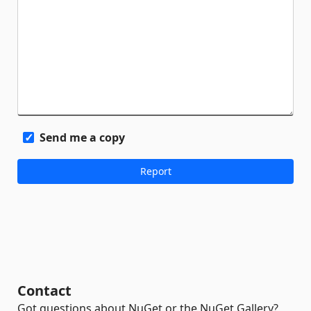
Send me a copy
Contact
Got questions about NuGet or the NuGet Gallery?