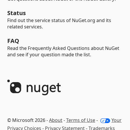
Status
Find out the service status of NuGet.org and its
related services.
FAQ
Read the Frequently Asked Questions about NuGet
and see if your question made the list.
© Microsoft 2026 -
About
-
Terms of Use
-
Your
Privacy Choices
-
Privacy Statement
-
Trademarks