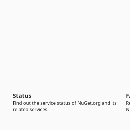
Status
F
Find out the service status of NuGet.org and its
R
related services.
N