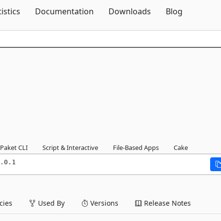
Skip To Content
tistics
Documentation
Downloads
Blog
Paket CLI
Script & Interactive
File-Based Apps
Cake
.0.1
ies
Used By
Versions
Release Notes