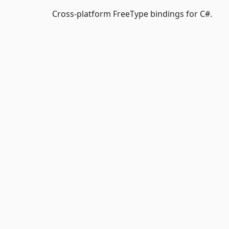
Cross-platform FreeType bindings for C#.