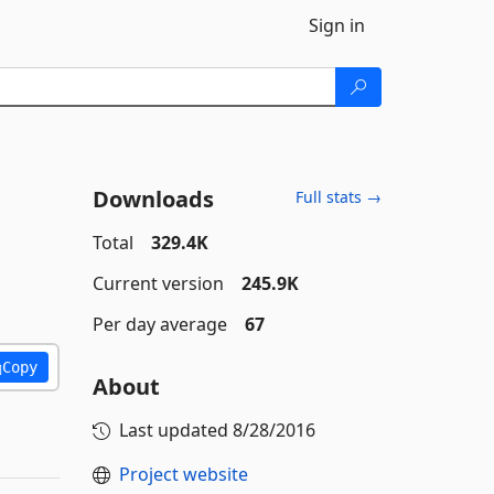
Sign in
Downloads
Full stats →
Total
329.4K
Current version
245.9K
Per day average
67
Copy
About
Last updated
8/28/2016
Project website