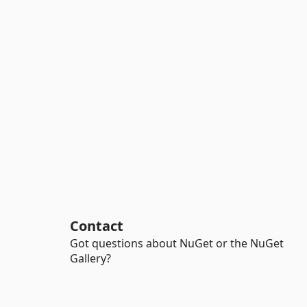
Contact
Got questions about NuGet or the NuGet
Gallery?