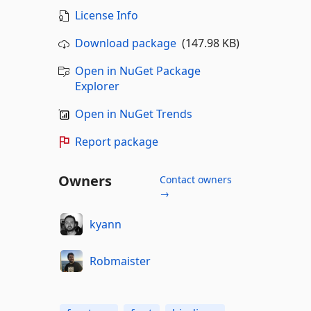
License Info
Download package
(147.98 KB)
Open in NuGet Package
Explorer
Open in NuGet Trends
Report package
Owners
Contact owners
→
kyann
Robmaister