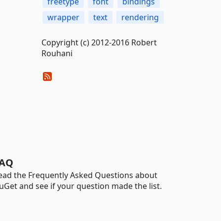
freetype
font
bindings
wrapper
text
rendering
Copyright (c) 2012-2016 Robert
Rouhani
AQ
ead the Frequently Asked Questions about
uGet and see if your question made the list.