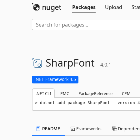
Packages
Upload
Sta
SharpFont
4.0.1
.NET Framework 4.5
.NET CLI
PMC
PackageReference
CPM
dotnet add package SharpFont --version 4
README
Frameworks
Dependenc