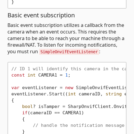
Basic event subscription
Basic event subscription utilizes a callback from the
camera when an event occurs. This requires the
camera to be able to reach your machine through a
firewall/NAT. To listen for incoming notifications,
you must run
:
SimpleOnvifEventListener
// ID 1 will identify this camera in the call
const
int
 CAMERA1 = 
1
;

var
 eventListener = 
new
 SimpleOnvifEventListen
eventListener.Start((
int
 cameraID, 
string
 ev) 
{

bool
? isTamper = SharpOnvifClient.OnvifEve
if
(cameraID == CAMERA1)

    {

// handle the notification message fo
    }
