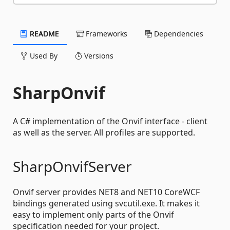
README
Frameworks
Dependencies
Used By
Versions
SharpOnvif
A C# implementation of the Onvif interface - client
as well as the server. All profiles are supported.
SharpOnvifServer
Onvif server provides NET8 and NET10 CoreWCF
bindings generated using svcutil.exe. It makes it
easy to implement only parts of the Onvif
specification needed for your project.