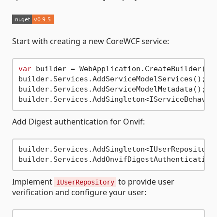
Start with creating a new CoreWCF service:
var
 builder = WebApplication.CreateBuilder();

builder.Services.AddServiceModelServices();

builder.Services.AddServiceModelMetadata();

Add Digest authentication for Onvif:
builder.Services.AddSingleton<IUserRepository,
Implement
to provide user
IUserRepository
verification and configure your user: