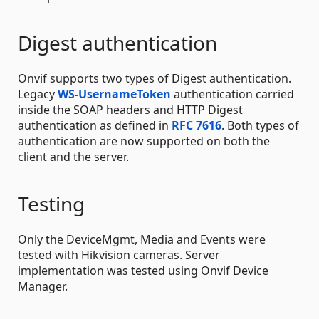
Digest authentication
Onvif supports two types of Digest authentication.
Legacy
WS-UsernameToken
authentication carried
inside the SOAP headers and HTTP Digest
authentication as defined in
RFC 7616
. Both types of
authentication are now supported on both the
client and the server.
Testing
Only the DeviceMgmt, Media and Events were
tested with Hikvision cameras. Server
implementation was tested using Onvif Device
Manager.