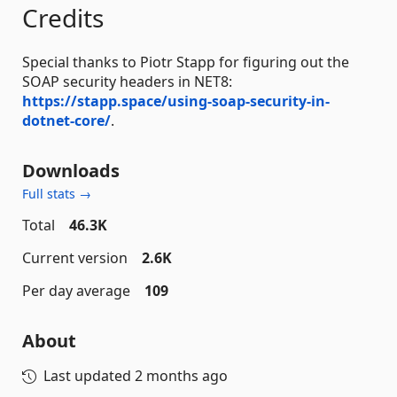
Credits
Special thanks to Piotr Stapp for figuring out the
SOAP security headers in NET8:
https://stapp.space/using-soap-security-in-
dotnet-core/
.
Downloads
Full stats →
Total
46.3K
Current version
2.6K
Per day average
109
About
Last updated
2 months ago