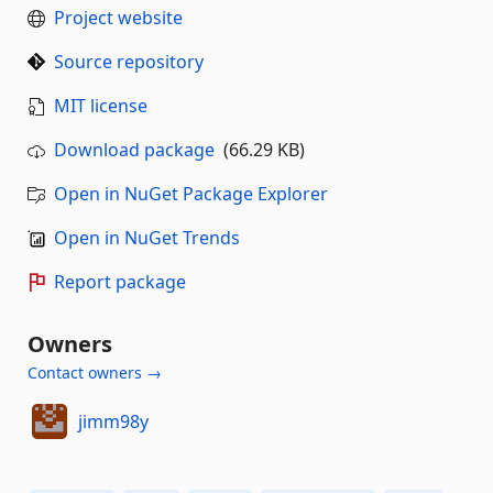
Project website
Source repository
MIT license
Download package
(66.29 KB)
Open in NuGet Package Explorer
Open in NuGet Trends
Report package
Owners
Contact owners →
jimm98y