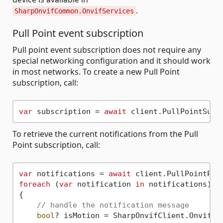
.
SharpOnvifCommon.OnvifServices
Pull Point event subscription
Pull point event subscription does not require any
special networking configuration and it should work
in most networks. To create a new Pull Point
subscription, call:
var
 subscription = 
await
To retrieve the current notifications from the Pull
Point subscription, call:
var
 notifications = 
await
foreach
 (
var
 notification 
in
 notifications)

{

// handle the notification message
bool
? isMotion = SharpOnvifClient.OnvifEve