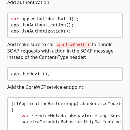
Add authentication:
var
 app = builder.Build();

app.UseAuthentication();

And make sure to call
to handle
app.UseOnvif()
SOAP requests with action in the SOAP message
instead of the Content-Type header:
Add the CoreWCF service endpoint:
((IApplicationBuilder)app).UseServiceModel(ser
{

var
 serviceMetadataBehavior = app.Services
    serviceMetadataBehavior.HttpGetEnabled = 