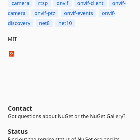
camera
rtsp
onvif
onvif-client
onvif-
camera
onvif-ptz
onvif-events
onvif-
discovery
net8
net10
MIT
Contact
Got questions about NuGet or the NuGet Gallery?
Status
Find out the service status of NuGet.org and its