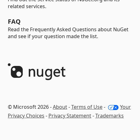
related services.
FAQ
Read the Frequently Asked Questions about NuGet
and see if your question made the list.
© Microsoft 2026 -
About
-
Terms of Use
-
Your
Privacy Choices
-
Privacy Statement
-
Trademarks