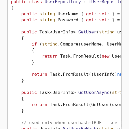
public
class
UserRepository
 : 
IUserRepository
{

public
string
 UserName { 
get
; 
set
; } = 
"a
public
string
 Password { 
get
; 
set
; } = 
"p
public
 Task<UserInfo> 
GetUser
(
string
 user
    {

if
 (
string
.Compare(userName, UserName
        {

return
 Task.FromResult(
new
 UserIn
        }

return
 Task.FromResult((UserInfo)
null
    }

public
 Task<UserInfo> 
GetUserAsync
(
string
    {

return
 Task.FromResult(GetUser(userNam
    }

// used only when userhash=TRUE - see the
public
 UserInfo 
GetUserByHash
(
string
 algo