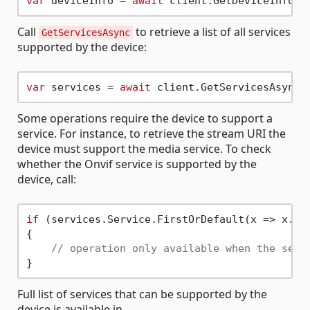
var
 deviceInfo = 
await
Call
to retrieve a list of all services
GetServicesAsync
supported by the device:
var
 services = 
await
Some operations require the device to support a
service. For instance, to retrieve the stream URI the
device must support the media service. To check
whether the Onvif service is supported by the
device, call:
if
 (services.Service.FirstOrDefault(x => x.Na
{

// operation only available when the serv
Full list of services that can be supported by the
device is available in