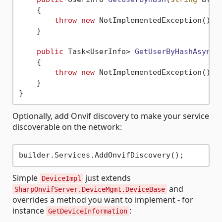
    {

throw
new
 NotImplementedException();

    }

public
 Task<UserInfo> 
GetUserByHashAsync
(
    {

throw
new
 NotImplementedException();

    }

Optionally, add Onvif discovery to make your service
discoverable on the network:
Simple
just extends
DeviceImpl
and
SharpOnvifServer.DeviceMgmt.DeviceBase
overrides a method you want to implement - for
instance
:
GetDeviceInformation