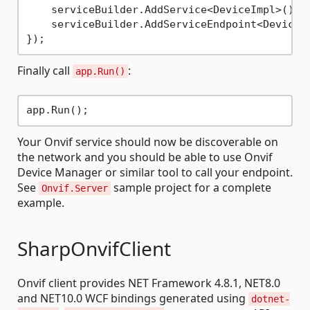
    serviceBuilder.AddService<DeviceImpl>();

    serviceBuilder.AddServiceEndpoint<DeviceI
Finally call
:
app.Run()
Your Onvif service should now be discoverable on
the network and you should be able to use Onvif
Device Manager or similar tool to call your endpoint.
See
sample project for a complete
Onvif.Server
example.
SharpOnvifClient
Onvif client provides NET Framework 4.8.1, NET8.0
and NET10.0 WCF bindings generated using
dotnet-