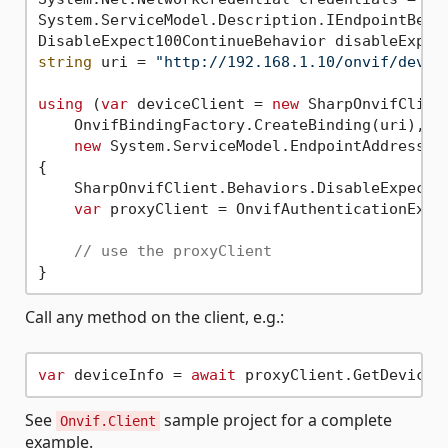
System.ServiceModel.Description.IEndpointBeha
DisableExpect100ContinueBehavior disableExpec
string
 uri = 
"http://192.168.1.10/onvif/devic
using
 (
var
 deviceClient = 
new
 SharpOnvifClient
    OnvifBindingFactory.CreateBinding(uri),

new
 System.ServiceModel.EndpointAddress(ur
{

    SharpOnvifClient.Behaviors.DisableExpect1
var
 proxyClient = OnvifAuthenticationExte
// use the proxyClient
Call any method on the client, e.g.:
var
 deviceInfo = 
await
 proxyClient.GetDeviceI
See
sample project for a complete
Onvif.Client
example.