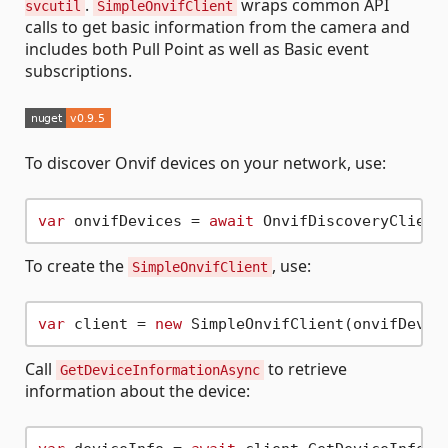
.
wraps common API
svcutil
SimpleOnvifClient
calls to get basic information from the camera and
includes both Pull Point as well as Basic event
subscriptions.
To discover Onvif devices on your network, use:
var
 onvifDevices = 
await
To create the
, use:
SimpleOnvifClient
var
 client = 
new
 SimpleOnvifClient(onvifDevic
Call
to retrieve
GetDeviceInformationAsync
information about the device: