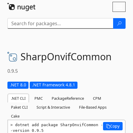
Skip To Content
Toggl
naviga
SharpOnvifCommon
0.9.5
.NET 8.0
.NET Framework 4.8.1
.NET CLI
PMC
PackageReference
CPM
Paket CLI
Script & Interactive
File-Based Apps
Cake
dotnet add package SharpOnvifCommon -
Copy
-version 0.9.5