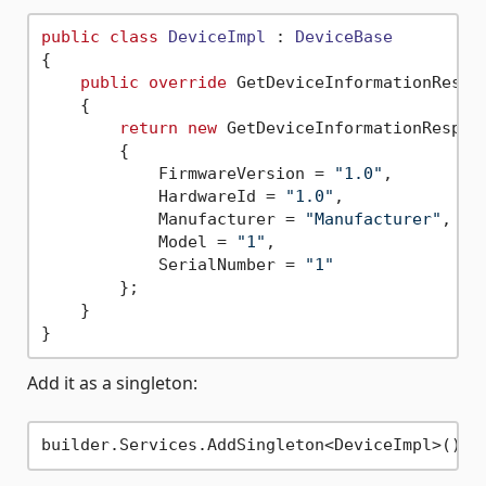
public
class
DeviceImpl
 : 
DeviceBase
{

public
override
 GetDeviceInformationRespo
    {

return
new
 GetDeviceInformationRespons
        {

            FirmwareVersion = 
"1.0"
,

            HardwareId = 
"1.0"
,

            Manufacturer = 
"Manufacturer"
,

            Model = 
"1"
,

            SerialNumber = 
"1"
        };

    }

Add it as a singleton: