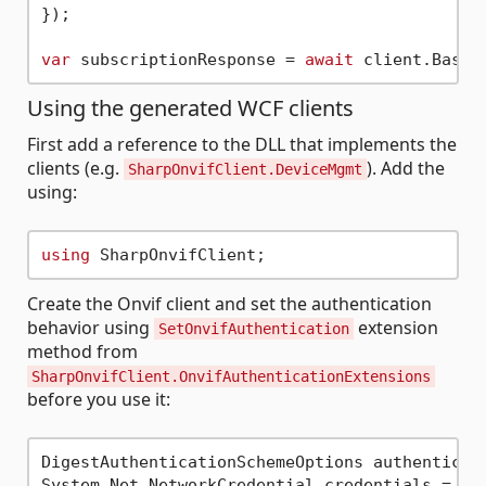
});

var
 subscriptionResponse = 
await
Using the generated WCF clients
First add a reference to the DLL that implements the
clients (e.g.
). Add the
SharpOnvifClient.DeviceMgmt
using:
using
Create the Onvif client and set the authentication
behavior using
extension
SetOnvifAuthentication
method from
SharpOnvifClient.OnvifAuthenticationExtensions
before you use it:
DigestAuthenticationSchemeOptions authenticat
System.Net.NetworkCredential credentials = 
ne