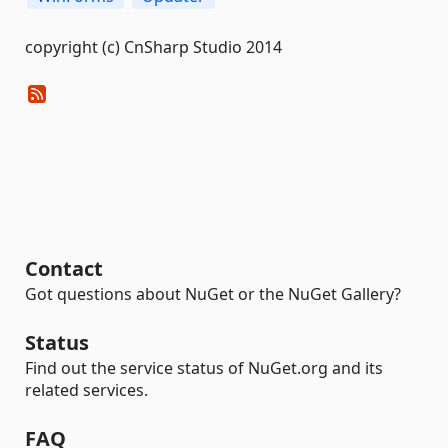
copyright (c) CnSharp Studio 2014
Contact
Got questions about NuGet or the NuGet Gallery?
Status
Find out the service status of NuGet.org and its
related services.
FAQ