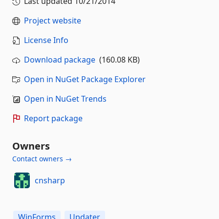
Last updated
10/21/2014
Project website
License Info
Download package
(160.08 KB)
Open in NuGet Package Explorer
Open in NuGet Trends
Report package
Owners
Contact owners →
cnsharp
WinForms
Updater