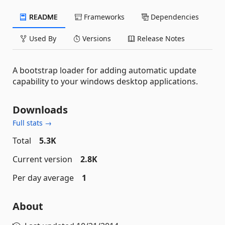
README
Frameworks
Dependencies
Used By
Versions
Release Notes
A bootstrap loader for adding automatic update
capability to your windows desktop applications.
Downloads
Full stats →
Total
5.3K
Current version
2.8K
Per day average
1
About