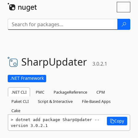
Skip To Content
Toggl
naviga
SharpUpdater
3.0.2.1
.NET Framework
.NET CLI
PMC
PackageReference
CPM
Paket CLI
Script & Interactive
File-Based Apps
Cake
dotnet add package SharpUpdater --
Copy
version 3.0.2.1