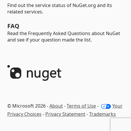
Find out the service status of NuGet.org and its
related services.
FAQ
Read the Frequently Asked Questions about NuGet
and see if your question made the list.
© Microsoft 2026 -
About
-
Terms of Use
-
Your
Privacy Choices
-
Privacy Statement
-
Trademarks