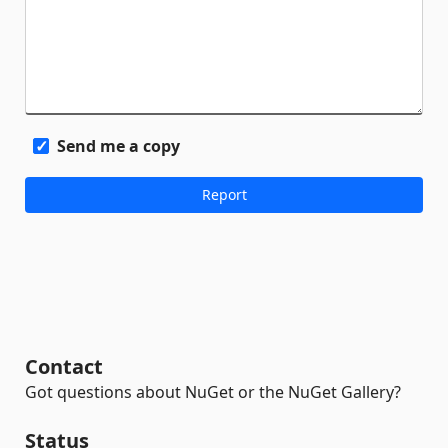
Send me a copy
Contact
Got questions about NuGet or the NuGet Gallery?
Status