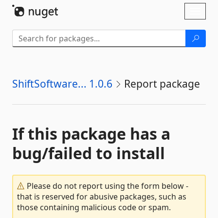
Skip To Content
Toggl
naviga
ShiftSoftware... 1.0.6
Report package
If this package has a
bug/failed to install
Please do not report using the form below -
that is reserved for abusive packages, such as
those containing malicious code or spam.