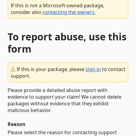
If this is not a Microsoft-owned package,
consider also
contacting the owners
.
To report abuse, use this
form
If this is your package, please
sign in
to contact
support.
Please provide a detailed abuse report with
evidence to support your claim! We cannot delete
packages without evidence that they exhibit
malicious behavior.
Reason
Please select the reason for contacting support