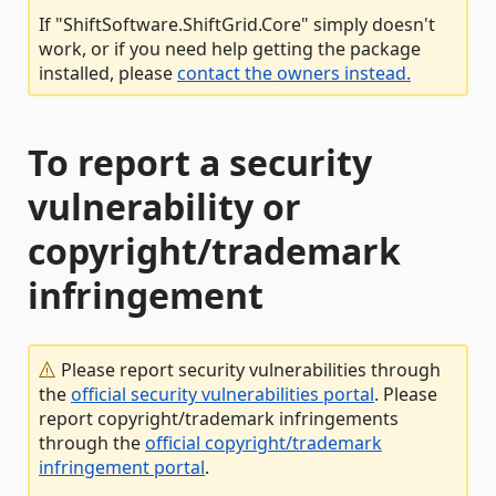
If "ShiftSoftware.ShiftGrid.Core" simply doesn't
work, or if you need help getting the package
installed, please
contact the owners instead.
To report a security
vulnerability or
copyright/trademark
infringement
Please report security vulnerabilities through
the
official security vulnerabilities portal
. Please
report copyright/trademark infringements
through the
official copyright/trademark
infringement portal
.