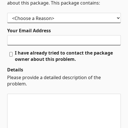
about this package. This package contains:
Your Email Address
I have already tried to contact the package
owner about this problem.
Details
Please provide a detailed description of the
problem.