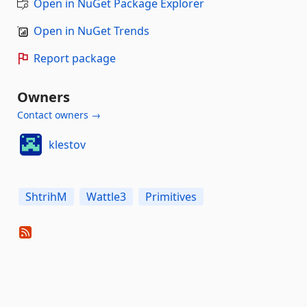
Open in NuGet Package Explorer
Open in NuGet Trends
Report package
Owners
Contact owners →
klestov
ShtrihM
Wattle3
Primitives