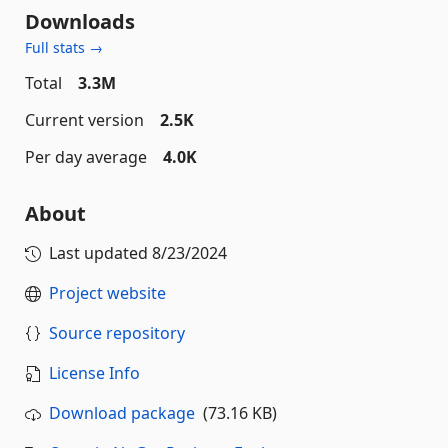
Downloads
Full stats →
Total
3.3M
Current version
2.5K
Per day average
4.0K
About
Last updated
8/23/2024
Project website
Source repository
License Info
Download package
(73.16 KB)