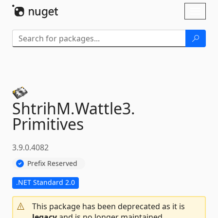
Skip To Content
Toggl
naviga
ShtrihM.
Wattle3.
Primitives
3.9.0.4082
Prefix Reserved
.NET Standard 2.0
This package has been deprecated as it is
legacy
and is no longer maintained.