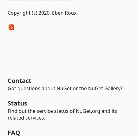
Copyright (c) 2020, Eben Roux
Contact
Got questions about NuGet or the NuGet Gallery?
Status
Find out the service status of NuGet.org and its
related services.
FAQ