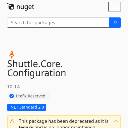
Skip To Content
Toggl
naviga
Shuttle.
Core.
Configuration
10.0.4
Prefix Reserved
.NET Standard 2.0
This package has been deprecated as it is
legacy
and is no longer maintained.