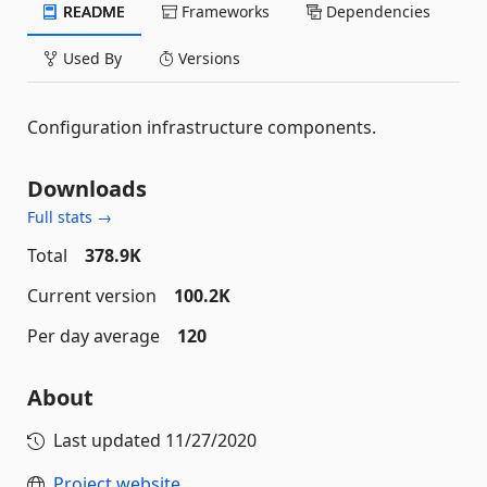
README
Frameworks
Dependencies
Used By
Versions
Configuration infrastructure components.
Downloads
Full stats →
Total
378.9K
Current version
100.2K
Per day average
120
About
Last updated
11/27/2020
Project website