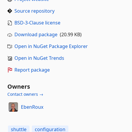
Source repository
BSD-3-Clause license
Download package
(20.99 KB)
Open in NuGet Package Explorer
Open in NuGet Trends
Report package
Owners
Contact owners →
EbenRoux
shuttle
configuration