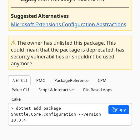
Suggested Alternatives
Microsoft.Extensions.Configuration.Abstractions
The owner has unlisted this package. This
could mean that the package is deprecated, has
security vulnerabilities or shouldn't be used
anymore.
.NET CLI
PMC
PackageReference
CPM
Paket CLI
Script & Interactive
File-Based Apps
Cake
dotnet add package 
Copy
Shuttle.Core.Configuration --version 
10.0.4