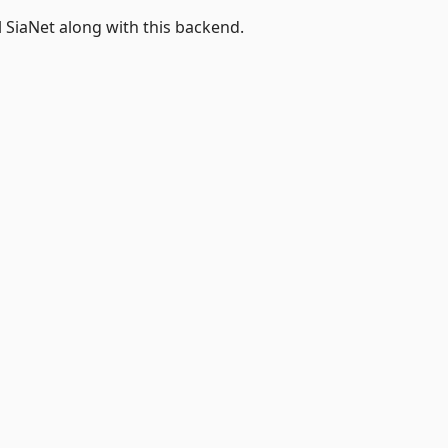
l SiaNet along with this backend.