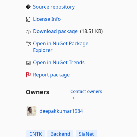
Source repository
License Info
Download package
(18.51 KB)
Open in NuGet Package
Explorer
Open in NuGet Trends
Report package
Owners
Contact owners
→
deepakkumar1984
CNTK
Backend
SiaNet