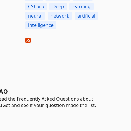
CSharp
Deep
learning
neural
network
artificial
intelligence
AQ
ead the Frequently Asked Questions about
uGet and see if your question made the list.