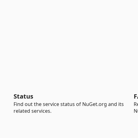
Status
F
Find out the service status of NuGet.org and its
R
related services.
N