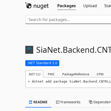
Packages
Upload
Sta
SiaNet.
Backend.
CNT
.NET Standard 2.0
.NET CLI
PMC
PackageReference
CPM
dotnet add package SiaNet.Backend.CNTKLi
README
Frameworks
Dependenc