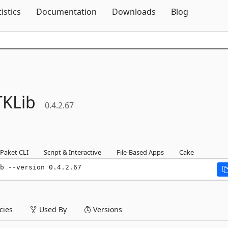
Skip To Content
tistics
Documentation
Downloads
Blog
KLib
0.4.2.67
Paket CLI
Script & Interactive
File-Based Apps
Cake
b --version 0.4.2.67
ies
Used By
Versions