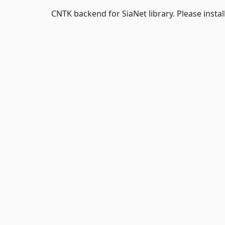
CNTK backend for SiaNet library. Please instal