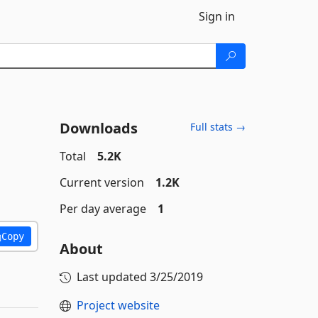
Sign in
Downloads
Full stats →
Total
5.2K
Current version
1.2K
Per day average
1
Copy
About
Last updated
3/25/2019
Project website