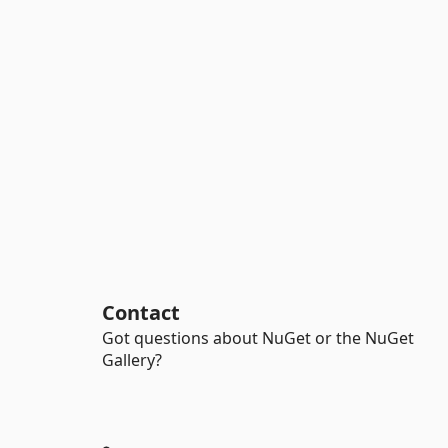
Contact
Got questions about NuGet or the NuGet
Gallery?