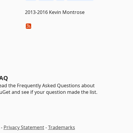
2013-2016 Kevin Montrose
AQ
ead the Frequently Asked Questions about
uGet and see if your question made the list.
-
Privacy Statement
-
Trademarks