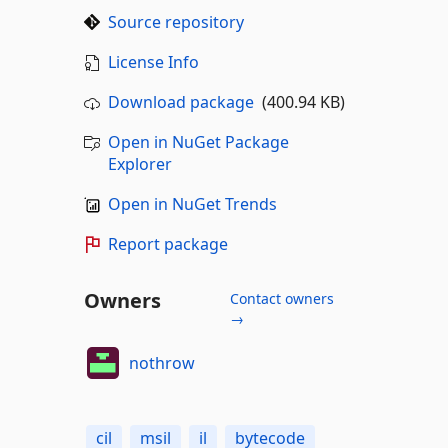
Source repository
License Info
Download package
(400.94 KB)
Open in NuGet Package
Explorer
Open in NuGet Trends
Report package
Owners
Contact owners
→
nothrow
cil
msil
il
bytecode