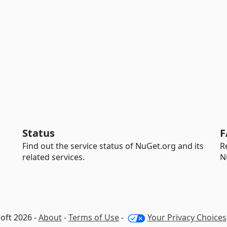
Status
F
Find out the service status of NuGet.org and its
R
related services.
N
oft 2026 -
About
-
Terms of Use
-
Your Privacy Choices