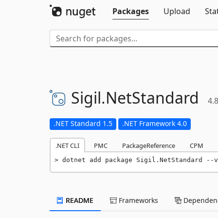
Packages
Upload
Sta
Sigil.
NetStandard
4.8
.NET Standard 1.5
.NET Framework 4.0
.NET CLI
PMC
PackageReference
CPM
dotnet add package Sigil.NetStandard --v
README
Frameworks
Dependenc