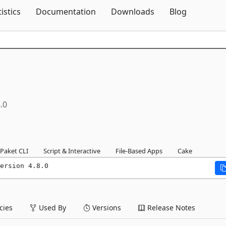
Skip To Content
tistics
Documentation
Downloads
Blog
.0
Paket CLI
Script & Interactive
File-Based Apps
Cake
ersion 4.8.0
ies
Used By
Versions
Release Notes