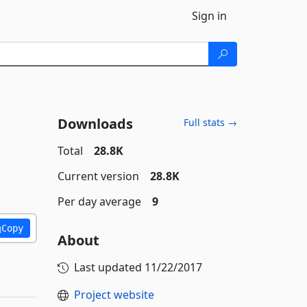
Sign in
Downloads
Full stats →
Total
28.8K
Current version
28.8K
Per day average
9
Copy
About
Last updated
11/22/2017
Project website