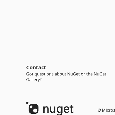
Contact
Got questions about NuGet or the NuGet
Gallery?
© Micros