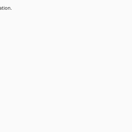
ation.