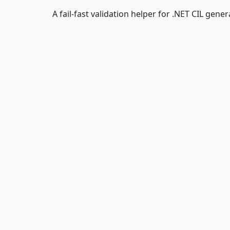
A fail-fast validation helper for .NET CIL gener