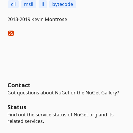
cil
msil
il
bytecode
2013-2019 Kevin Montrose
Contact
Got questions about NuGet or the NuGet Gallery?
Status
Find out the service status of NuGet.org and its
related services.