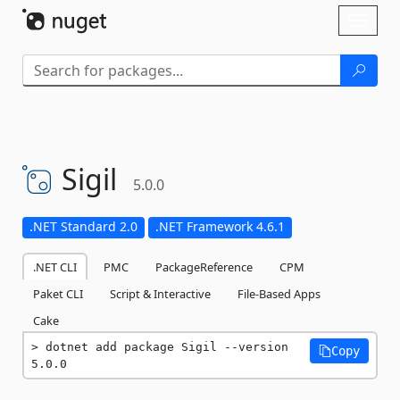
Skip To Content
Toggl
naviga
Sigil
5.0.0
.NET Standard 2.0
.NET Framework 4.6.1
.NET CLI
PMC
PackageReference
CPM
Paket CLI
Script & Interactive
File-Based Apps
Cake
dotnet add package Sigil --version 
Copy
5.0.0