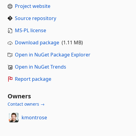
Project website
Source repository
MS-PL license
Download package
(1.11 MB)
Open in NuGet Package Explorer
Open in NuGet Trends
Report package
Owners
Contact owners →
kmontrose