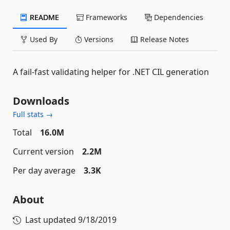
README
Frameworks
Dependencies
Used By
Versions
Release Notes
A fail-fast validating helper for .NET CIL generation
Downloads
Full stats →
Total
16.0M
Current version
2.2M
Per day average
3.3K
About
Last updated
9/18/2019