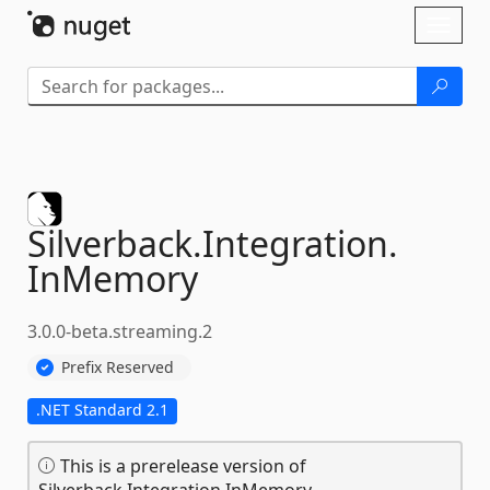
Skip To Content
Toggl
naviga
Silverback.
Integration.
InMemory
3.0.0-beta.streaming.2
Prefix Reserved
.NET Standard 2.1
This is a prerelease version of
Silverback.Integration.InMemory.