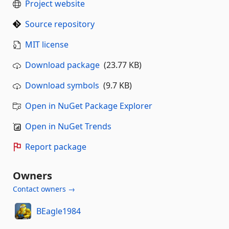
Project website
Source repository
MIT license
Download package
(23.77 KB)
Download symbols
(9.7 KB)
Open in NuGet Package Explorer
Open in NuGet Trends
Report package
Owners
Contact owners →
BEagle1984