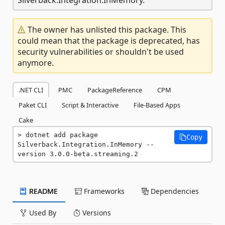
The owner has unlisted this package. This
could mean that the package is deprecated, has
security vulnerabilities or shouldn't be used
anymore.
.NET CLI
PMC
PackageReference
CPM
Paket CLI
Script & Interactive
File-Based Apps
Cake
dotnet add package 
Copy
Silverback.Integration.InMemory --
version 3.0.0-beta.streaming.2
README
Frameworks
Dependencies
Used By
Versions