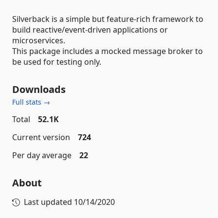
Silverback is a simple but feature-rich framework to
build reactive/event-driven applications or
microservices.
This package includes a mocked message broker to
be used for testing only.
Downloads
Full stats →
Total
52.1K
Current version
724
Per day average
22
About
Last updated
10/14/2020