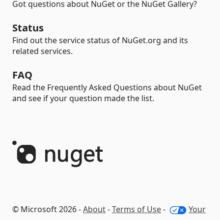
Got questions about NuGet or the NuGet Gallery?
Status
Find out the service status of NuGet.org and its
related services.
FAQ
Read the Frequently Asked Questions about NuGet
and see if your question made the list.
© Microsoft 2026 -
About
-
Terms of Use
-
Your