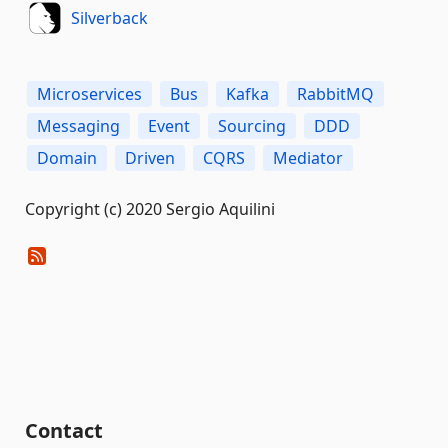
Silverback
Microservices
Bus
Kafka
RabbitMQ
Messaging
Event
Sourcing
DDD
Domain
Driven
CQRS
Mediator
Copyright (c) 2020 Sergio Aquilini
Contact