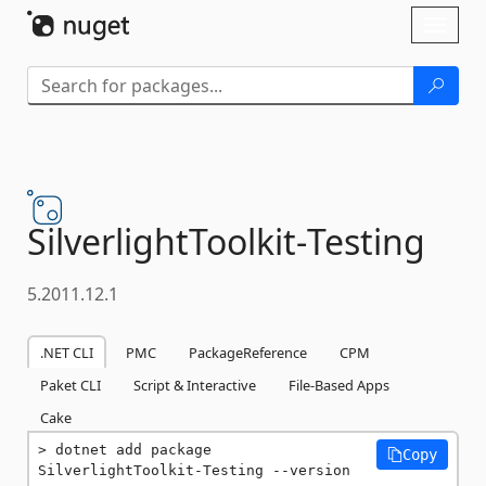
Skip To Content
Toggl
naviga
SilverlightToolkit-
Testing
5.2011.12.1
.NET CLI
PMC
PackageReference
CPM
Paket CLI
Script & Interactive
File-Based Apps
Cake
dotnet add package 
Copy
SilverlightToolkit-Testing --version 