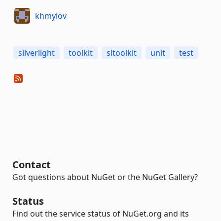
khmylov
silverlight
toolkit
sltoolkit
unit
test
Contact
Got questions about NuGet or the NuGet Gallery?
Status
Find out the service status of NuGet.org and its