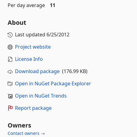
Per day average
11
About
Last updated
6/25/2012
Project website
License Info
Download package
(176.99 KB)
Open in NuGet Package Explorer
Open in NuGet Trends
Report package
Owners
Contact owners →