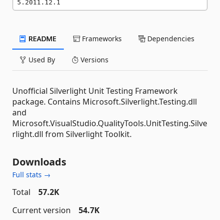
5.2011.12.1
README
Frameworks
Dependencies
Used By
Versions
Unofficial Silverlight Unit Testing Framework
package. Contains Microsoft.Silverlight.Testing.dll
and
Microsoft.VisualStudio.QualityTools.UnitTesting.Silve
rlight.dll from Silverlight Toolkit.
Downloads
Full stats →
Total
57.2K
Current version
54.7K