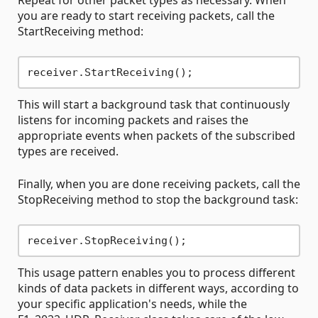
Repeat for other packet types as necessary. When
you are ready to start receiving packets, call the
StartReceiving method:
This will start a background task that continuously
listens for incoming packets and raises the
appropriate events when packets of the subscribed
types are received.
Finally, when you are done receiving packets, call the
StopReceiving method to stop the background task:
This usage pattern enables you to process different
kinds of data packets in different ways, according to
your specific application's needs, while the