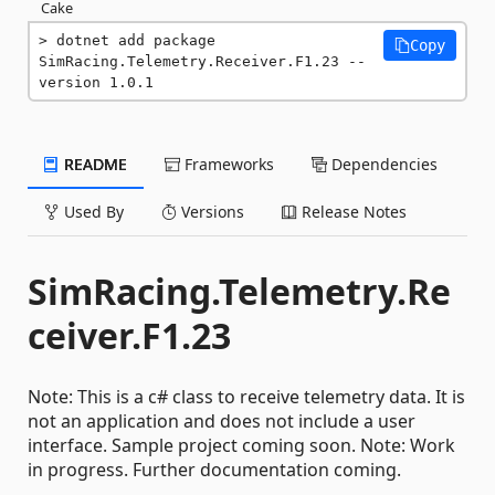
Cake
dotnet add package 
Copy
SimRacing.Telemetry.Receiver.F1.23 --
version 1.0.1
README
Frameworks
Dependencies
Used By
Versions
Release Notes
SimRacing.Telemetry.Re
ceiver.F1.23
Note: This is a c# class to receive telemetry data. It is
not an application and does not include a user
interface. Sample project coming soon. Note: Work
in progress. Further documentation coming.