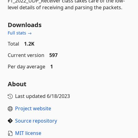
F1_2022_UDP_Receiver class takes care of the low-
level details of receiving and parsing the packets.
Downloads
Full stats →
Total
1.2K
Current version
597
Per day average
1
About
Last updated
6/18/2023
Project website
Source repository
MIT license