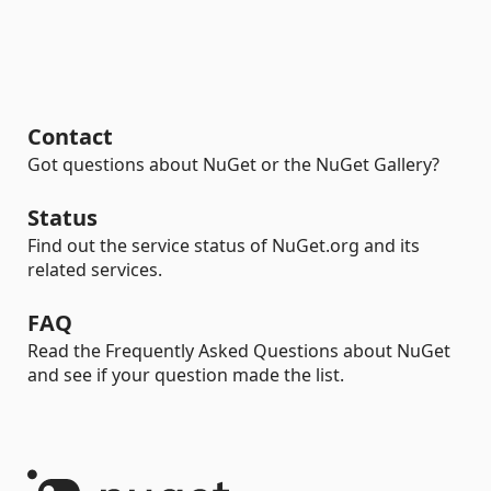
Contact
Got questions about NuGet or the NuGet Gallery?
Status
Find out the service status of NuGet.org and its
related services.
FAQ
Read the Frequently Asked Questions about NuGet
and see if your question made the list.