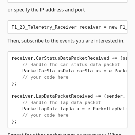
or specify the IP address and port
F1_23_Telemetry_Receiver receiver = new F1_23
Then, subscribe to the events you are interested in.
receiver.CarStatusDataPacketReceived += (sende
// Handle the car status data packet
    PacketCarStatusData carStatus = e.PacketCa
// your code here
};

receiver.LapDataPacketReceived += (sender, e) 
// Handle the lap data packet
    PacketLapData lapData = e.PacketLapData;

// your code here