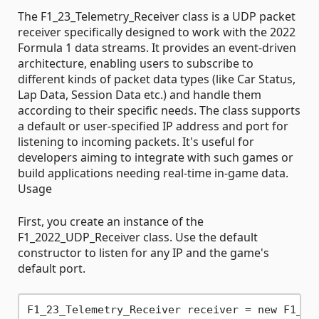
The F1_23_Telemetry_Receiver class is a UDP packet
receiver specifically designed to work with the 2022
Formula 1 data streams. It provides an event-driven
architecture, enabling users to subscribe to
different kinds of packet data types (like Car Status,
Lap Data, Session Data etc.) and handle them
according to their specific needs. The class supports
a default or user-specified IP address and port for
listening to incoming packets. It's useful for
developers aiming to integrate with such games or
build applications needing real-time in-game data.
Usage
First, you create an instance of the
F1_2022_UDP_Receiver class. Use the default
constructor to listen for any IP and the game's
default port.