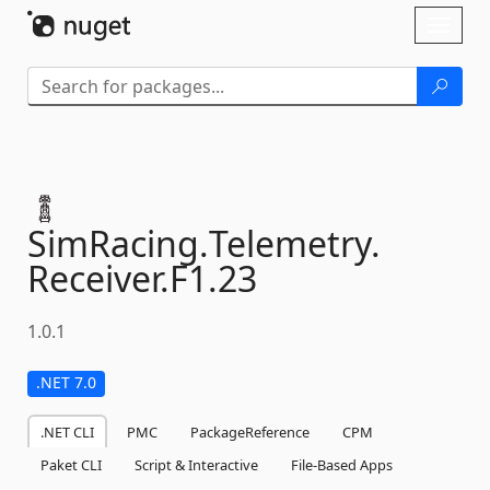
Skip To Content
Toggl
naviga
SimRacing.
Telemetry.
Receiver.
F1.
23
1.0.1
.NET 7.0
.NET CLI
PMC
PackageReference
CPM
Paket CLI
Script & Interactive
File-Based Apps