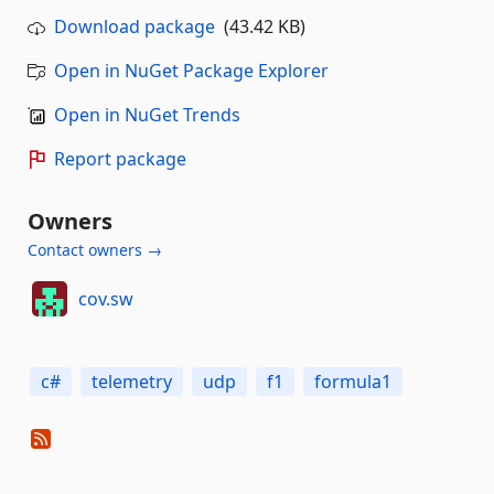
Download package
(43.42 KB)
Open in NuGet Package Explorer
Open in NuGet Trends
Report package
Owners
Contact owners →
cov.sw
c#
telemetry
udp
f1
formula1