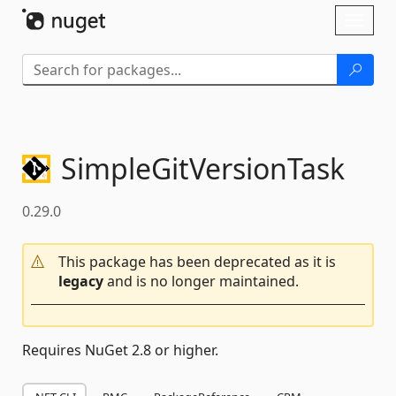
Skip To Content
Toggl
naviga
SimpleGitVersionTask
0.29.0
This package has been deprecated as it is
legacy
and is no longer maintained.
Requires NuGet 2.8 or higher.