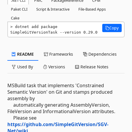
.NET CLI
PMC
PackageReference
CPM
Paket CLI
Script & Interactive
File-Based Apps
Cake
dotnet add package 
Copy
SimpleGitVersionTask --version 0.29.0
README
Frameworks
Dependencies
Used By
Versions
Release Notes
MSBuild task that implements 'Constrained
Semantic Version' on Git and stamps produced
assembly by
automatically generating AssemblyVersion,
FileVersion and InformationalVersion attributes.
Please see
https://github.com/SimpleGitVersion/SGV-
Net/wiki
.