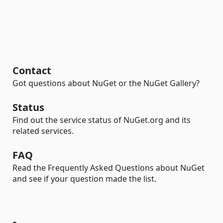
Contact
Got questions about NuGet or the NuGet Gallery?
Status
Find out the service status of NuGet.org and its
related services.
FAQ
Read the Frequently Asked Questions about NuGet
and see if your question made the list.