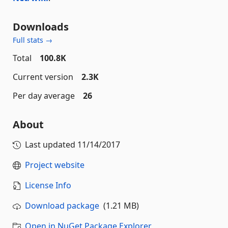
Downloads
Full stats →
Total
100.8K
Current version
2.3K
Per day average
26
About
Last updated
11/14/2017
Project website
License Info
Download package
(1.21 MB)
Open in NuGet Package Explorer