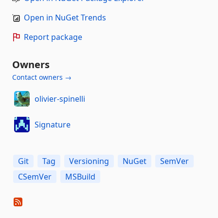
Open in NuGet Trends
Report package
Owners
Contact owners →
olivier-spinelli
Signature
Git
Tag
Versioning
NuGet
SemVer
CSemVer
MSBuild