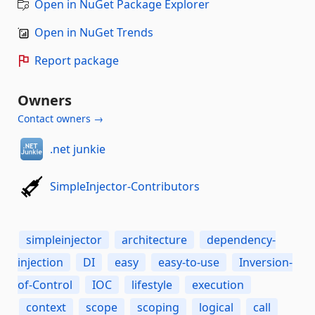
Open in NuGet Package Explorer
Open in NuGet Trends
Report package
Owners
Contact owners →
.net junkie
SimpleInjector-Contributors
simpleinjector
architecture
dependency-
injection
DI
easy
easy-to-use
Inversion-
of-Control
IOC
lifestyle
execution
context
scope
scoping
logical
call