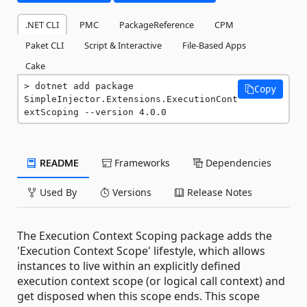
.NET CLI
PMC
PackageReference
CPM
Paket CLI
Script & Interactive
File-Based Apps
Cake
dotnet add package 
Copy
SimpleInjector.Extensions.ExecutionCont
extScoping --version 4.0.0
README
Frameworks
Dependencies
Used By
Versions
Release Notes
The Execution Context Scoping package adds the
'Execution Context Scope' lifestyle, which allows
instances to live within an explicitly defined
execution context scope (or logical call context) and
get disposed when this scope ends. This scope