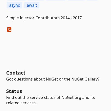
async
await
Simple Injector Contributors 2014 - 2017
Contact
Got questions about NuGet or the NuGet Gallery?
Status
Find out the service status of NuGet.org and its
related services.