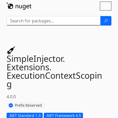
Skip To Content
Toggl
naviga
SimpleInjector.
Extensions.
ExecutionContextScopin
g
4.0.0
Prefix Reserved
.NET Standard 1.3
.NET Framework 4.5