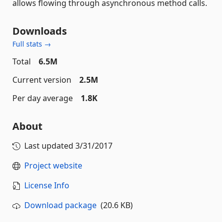
allows flowing through asynchronous method calls.
Downloads
Full stats →
Total
6.5M
Current version
2.5M
Per day average
1.8K
About
Last updated
3/31/2017
Project website
License Info
Download package
(20.6 KB)