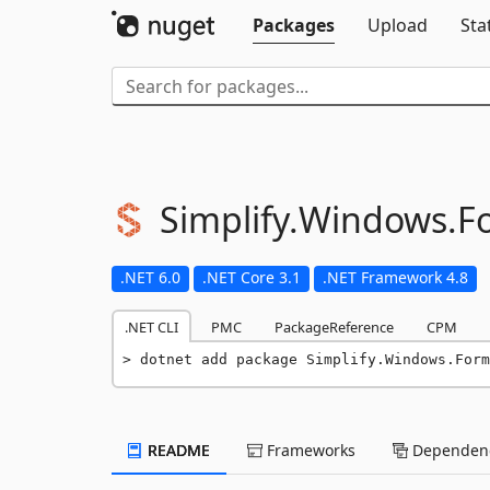
Packages
Upload
Sta
Simplify.
Windows.
F
.NET 6.0
.NET Core 3.1
.NET Framework 4.8
.NET CLI
PMC
PackageReference
CPM
dotnet add package Simplify.Windows.Form
README
Frameworks
Dependenc