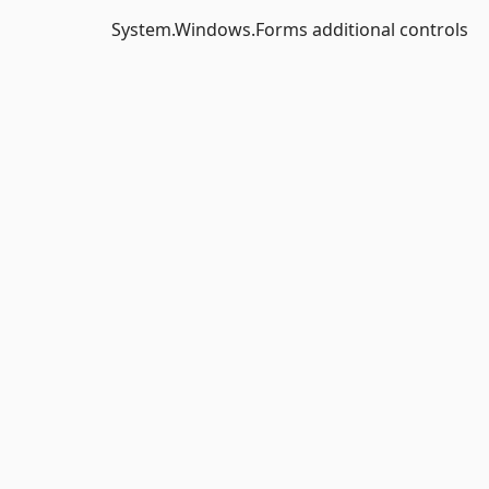
System.Windows.Forms additional controls