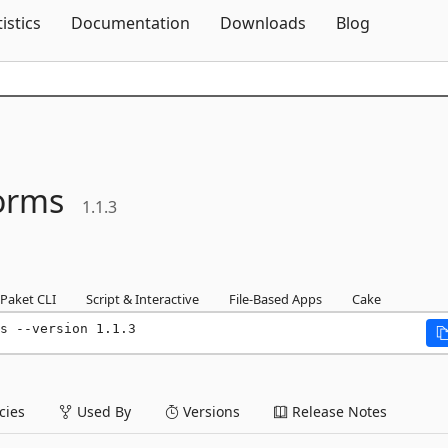
Skip To Content
tistics
Documentation
Downloads
Blog
orms
1.1.3
Paket CLI
Script & Interactive
File-Based Apps
Cake
s --version 1.1.3
ies
Used By
Versions
Release Notes