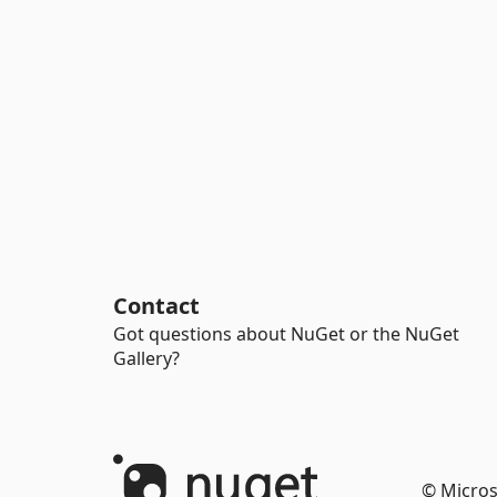
Contact
Got questions about NuGet or the NuGet
Gallery?
© Micros