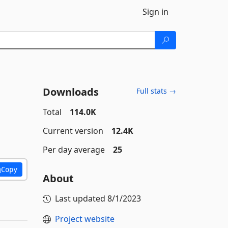
Sign in
Downloads
Full stats →
Total
114.0K
Current version
12.4K
Per day average
25
Copy
About
Last updated
8/1/2023
Project website