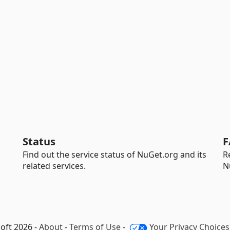
Status
F
Find out the service status of NuGet.org and its
R
related services.
N
oft 2026 -
About
-
Terms of Use
-
Your Privacy Choices