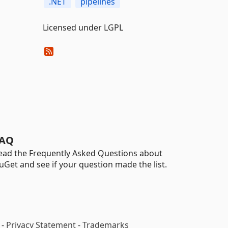
.NET
pipelines
Licensed under LGPL
AQ
ead the Frequently Asked Questions about
uGet and see if your question made the list.
-
Privacy Statement
-
Trademarks