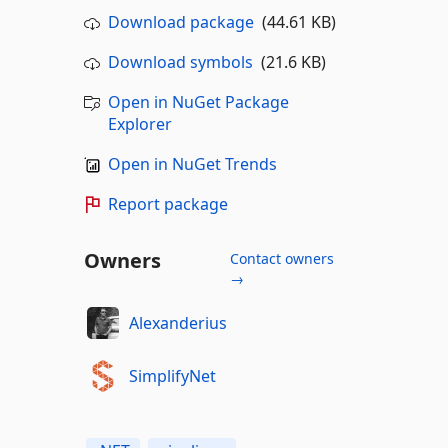
Download package
(44.61 KB)
Download symbols
(21.6 KB)
Open in NuGet Package
Explorer
Open in NuGet Trends
Report package
Owners
Contact owners
→
Alexanderius
SimplifyNet