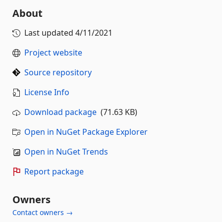
About
Last updated
4/11/2021
Project website
Source repository
License Info
Download package
(71.63 KB)
Open in NuGet Package Explorer
Open in NuGet Trends
Report package
Owners
Contact owners →