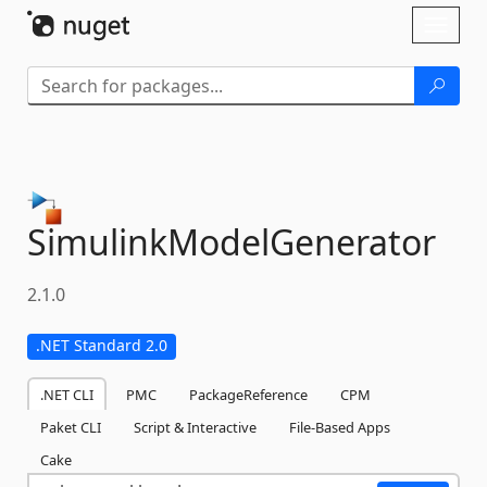
Skip To Content
Toggl
naviga
SimulinkModelGenerator
2.1.0
.NET Standard 2.0
.NET CLI
PMC
PackageReference
CPM
Paket CLI
Script & Interactive
File-Based Apps
Cake