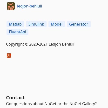
ledjon-behluli
Matlab
Simulink
Model
Generator
FluentApi
Copyright © 2020-2021 Ledjon Behluli
Contact
Got questions about NuGet or the NuGet Gallery?