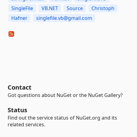
SingleFile
VB.NET
Source
Christoph
Hafner
singlefile.vb@gmail.com
Contact
Got questions about NuGet or the NuGet Gallery?
Status
Find out the service status of NuGet.org and its
related services.