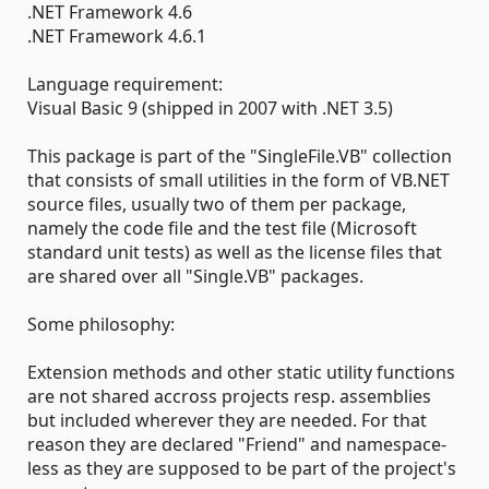
.NET Framework 4.6
.NET Framework 4.6.1
Language requirement:
Visual Basic 9 (shipped in 2007 with .NET 3.5)
This package is part of the "SingleFile.VB" collection
that consists of small utilities in the form of VB.NET
source files, usually two of them per package,
namely the code file and the test file (Microsoft
standard unit tests) as well as the license files that
are shared over all "Single.VB" packages.
Some philosophy:
Extension methods and other static utility functions
are not shared accross projects resp. assemblies
but included wherever they are needed. For that
reason they are declared "Friend" and namespace-
less as they are supposed to be part of the project's