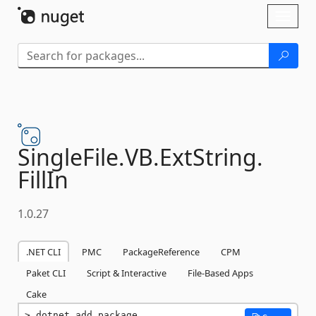
Skip To Content
Toggl
naviga
SingleFile.
VB.
ExtString.
FillIn
1.0.27
.NET CLI
PMC
PackageReference
CPM
Paket CLI
Script & Interactive
File-Based Apps
Cake
dotnet add package 