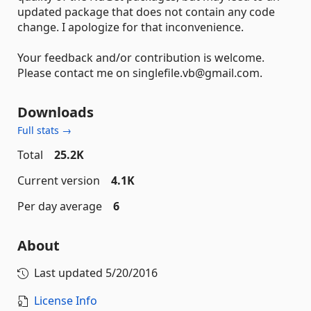
updated package that does not contain any code
change. I apologize for that inconvenience.
Your feedback and/or contribution is welcome.
Please contact me on singlefile.vb@gmail.com.
Downloads
Full stats →
Total
25.2K
Current version
4.1K
Per day average
6
About
Last updated
5/20/2016
License Info