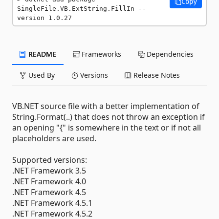
Copy
SingleFile.VB.ExtString.FillIn --
version 1.0.27
README
Frameworks
Dependencies
Used By
Versions
Release Notes
VB.NET source file with a better implementation of
String.Format(..) that does not throw an exception if
an opening "{" is somewhere in the text or if not all
placeholders are used.
Supported versions:
.NET Framework 3.5
.NET Framework 4.0
.NET Framework 4.5
.NET Framework 4.5.1
.NET Framework 4.5.2