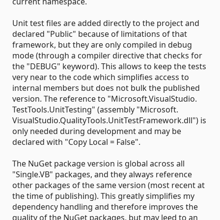
current namespace.
Unit test files are added directly to the project and
declared "Public" because of limitations of that
framework, but they are only compiled in debug
mode (through a compiler directive that checks for
the "DEBUG" keyword). This allows to keep the tests
very near to the code which simplifies access to
internal members but does not bulk the published
version. The reference to "Microsoft.​VisualStudio.​
TestTools.​UnitTesting" (assembly "Microsoft.​
VisualStudio.​QualityTools.​UnitTestFramework.dll") is
only needed during development and may be
declared with "Copy Local = False".
The NuGet package version is global across all
"Single.VB" packages, and they always reference
other packages of the same version (most recent at
the time of publishing). This greatly simplifies my
dependency handling and therefore improves the
quality of the NuGet packages, but may leed to an