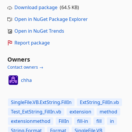
Download package
(64.5 KB)
Open in NuGet Package Explorer
Open in NuGet Trends
Report package
Owners
Contact owners →
chha
SingleFile.VB.ExtString.FillIn
ExtString_FillIn.vb
Test_ExtString_FillIn.vb
extension
method
extensionmethod
FillIn
fill-in
fill
in
String.Format
Format
SingleFile.VB