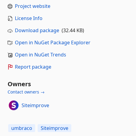
Project website
License Info
Download package
(32.44 KB)
Open in NuGet Package Explorer
Open in NuGet Trends
Report package
Owners
Contact owners →
Siteimprove
umbraco
Siteimprove