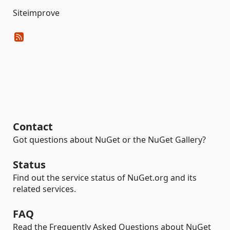
Siteimprove
Contact
Got questions about NuGet or the NuGet Gallery?
Status
Find out the service status of NuGet.org and its
related services.
FAQ
Read the Frequently Asked Questions about NuGet