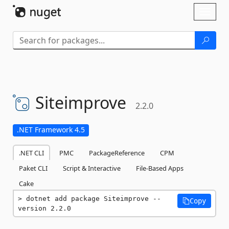
Skip To Content
Toggl
naviga
Siteimprove
2.2.0
.NET Framework 4.5
.NET CLI
PMC
PackageReference
CPM
Paket CLI
Script & Interactive
File-Based Apps
Cake
dotnet add package Siteimprove --
Copy
version 2.2.0