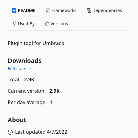
README
Frameworks
Dependencies
Used By
Versions
Plugin tool for Umbraco
Downloads
Full stats →
Total
2.9K
Current version
2.9K
Per day average
1
About
Last updated
4/7/2022