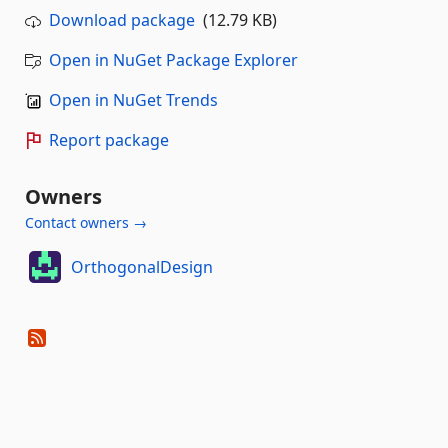
Download package
(12.79 KB)
Open in NuGet Package Explorer
Open in NuGet Trends
Report package
Owners
Contact owners →
OrthogonalDesign