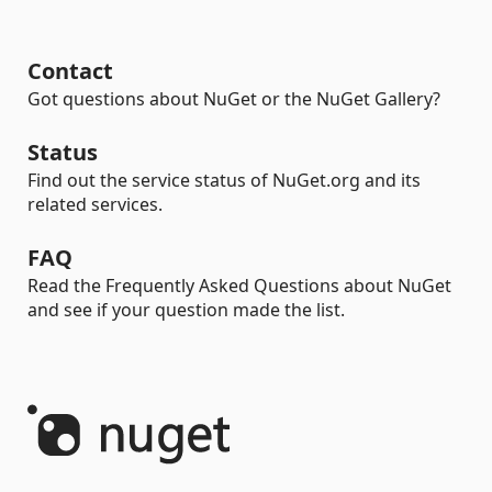
Contact
Got questions about NuGet or the NuGet Gallery?
Status
Find out the service status of NuGet.org and its
related services.
FAQ
Read the Frequently Asked Questions about NuGet
and see if your question made the list.