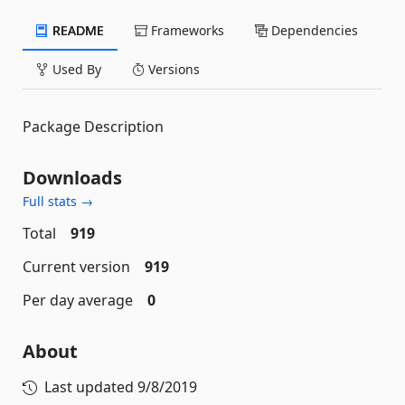
README
Frameworks
Dependencies
Used By
Versions
Package Description
Downloads
Full stats →
Total
919
Current version
919
Per day average
0
About
Last updated
9/8/2019