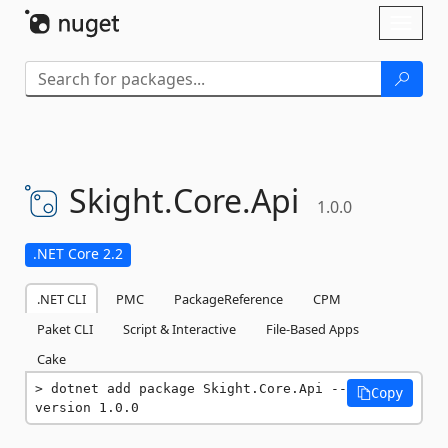
Skip To Content
Toggl
naviga
Skight.
Core.
Api
1.0.0
.NET Core 2.2
.NET CLI
PMC
PackageReference
CPM
Paket CLI
Script & Interactive
File-Based Apps
Cake
dotnet add package Skight.Core.Api --
Copy
version 1.0.0