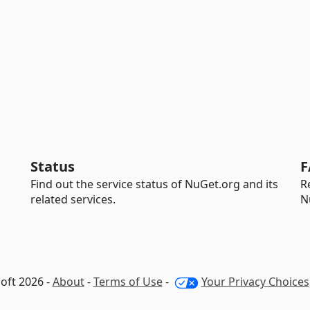
Status
F
Find out the service status of NuGet.org and its
R
related services.
N
oft 2026 -
About
-
Terms of Use
-
Your Privacy Choices