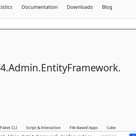
Skip To Content
tistics
Documentation
Downloads
Blog
4.
Admin.
EntityFramework.
Paket CLI
Script & Interactive
File-Based Apps
Cake