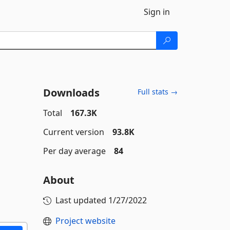
Sign in
Downloads
Full stats →
Total
167.3K
Current version
93.8K
Per day average
84
About
Last updated
1/27/2022
Project website