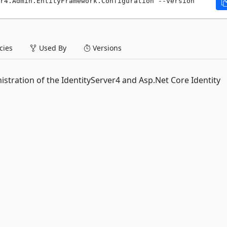
r4.Admin.EntityFramework.Configuration --version 
ies
Used By
Versions
stration of the IdentityServer4 and Asp.Net Core Identity