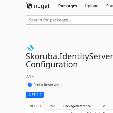
Packages
Upload
Sta
Skoruba.
IdentityServer
Configuration
2.1.0
Prefix Reserved
.NET 6.0
.NET CLI
PMC
PackageReference
CPM