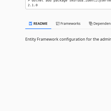
dotnet add package Skoruba.IdentityServe
2.1.0
README
Frameworks
Dependenc
Entity Framework configuration for the admini