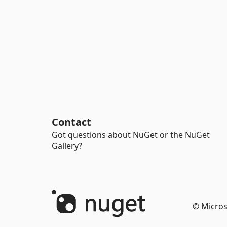
Contact
Got questions about NuGet or the NuGet
Gallery?
© Micros