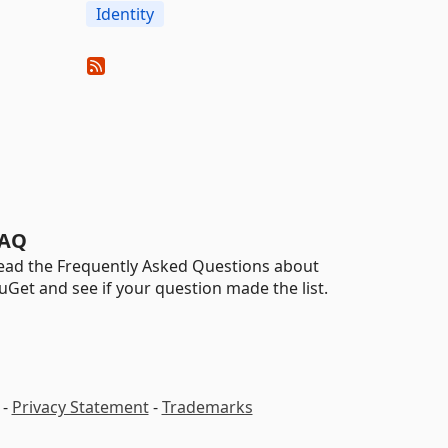
Identity
AQ
ead the Frequently Asked Questions about
uGet and see if your question made the list.
-
Privacy Statement
-
Trademarks