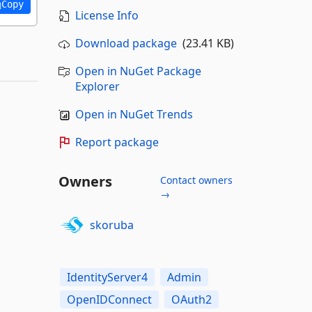
Copy
License Info
Download package
(23.41 KB)
Open in NuGet Package
Explorer
Open in NuGet Trends
Report package
Owners
Contact owners
→
skoruba
IdentityServer4
Admin
OpenIDConnect
OAuth2