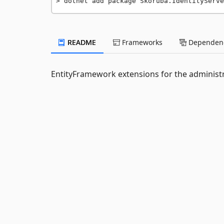
dotnet add package Skoruba.IdentityServe
README
Frameworks
Dependenc
EntityFramework extensions for the administr