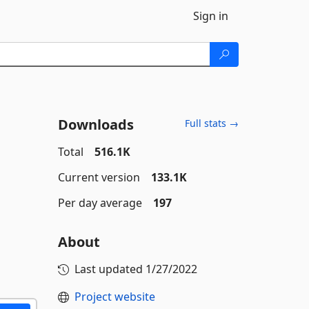
Sign in
Downloads
Full stats →
Total
516.1K
Current version
133.1K
Per day average
197
About
Last updated
1/27/2022
Project website