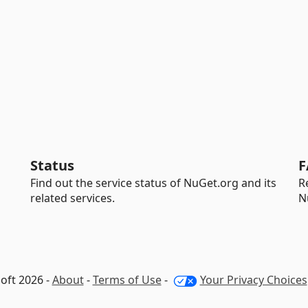
Status
F
Find out the service status of NuGet.org and its
R
related services.
N
oft 2026 -
About
-
Terms of Use
-
Your Privacy Choices