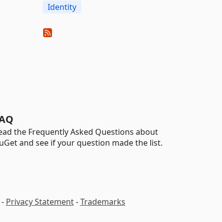
Identity
AQ
ead the Frequently Asked Questions about
uGet and see if your question made the list.
-
Privacy Statement
-
Trademarks