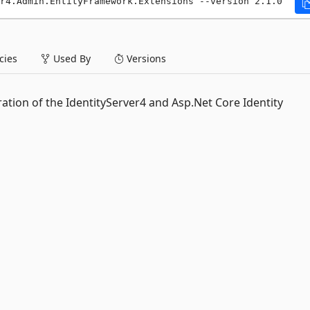
r4.Admin.EntityFramework.Extensions --version 2.1.0
ies
Used By
Versions
ation of the IdentityServer4 and Asp.Net Core Identity