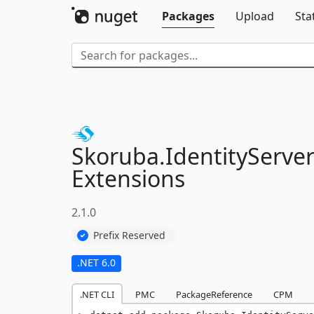
Packages
Upload
Sta
Skoruba.
IdentityServer
Extensions
2.1.0
Prefix Reserved
.NET 6.0
.NET CLI
PMC
PackageReference
CPM