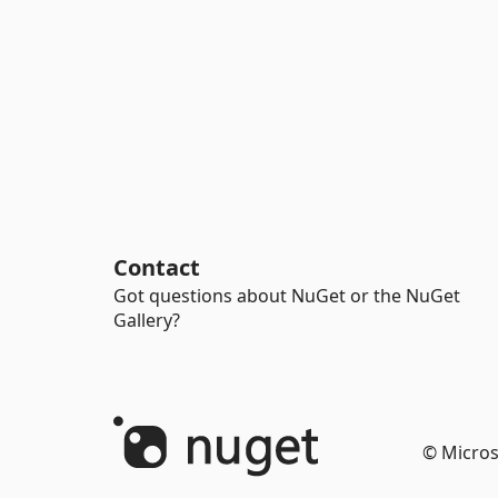
Contact
Got questions about NuGet or the NuGet
Gallery?
© Micros