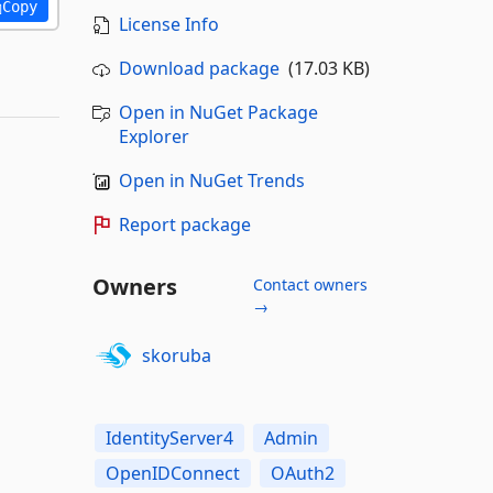
Copy
License Info
Download package
(17.03 KB)
Open in NuGet Package
Explorer
Open in NuGet Trends
Report package
Owners
Contact owners
→
skoruba
IdentityServer4
Admin
OpenIDConnect
OAuth2