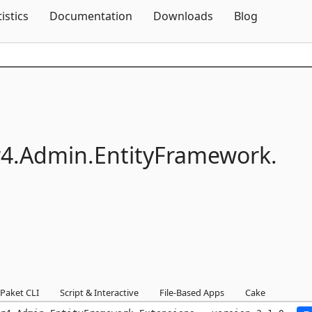
Skip To Content
tistics
Documentation
Downloads
Blog
4.
Admin.
EntityFramework.
Paket CLI
Script & Interactive
File-Based Apps
Cake