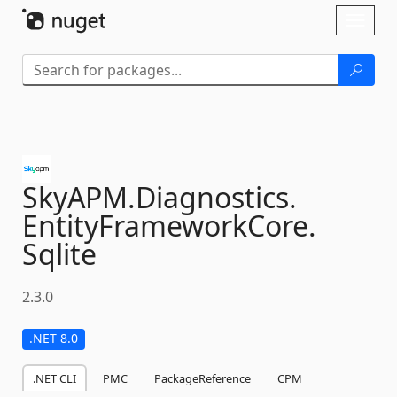
Skip To Content
Toggl
naviga
SkyAPM.
Diagnostics.
EntityFrameworkCore.
Sqlite
2.3.0
.NET 8.0
.NET CLI
PMC
PackageReference
CPM