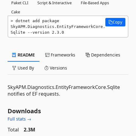
Paket CLI
Script & Interactive
File-Based Apps
Cake
dotnet add package 
Copy
SkyAPM.Diagnostics.EntityFrameworkCore.
Sqlite --version 2.3.0
README
Frameworks
Dependencies
Used By
Versions
SkyAPM.Diagnostics.EntityFrameworkCore.Sqlite
notifies of EF requests.
Downloads
Full stats →
Total
2.3M