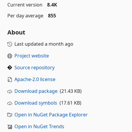
Current version
8.4K
Per day average
855
About
Last updated
a month ago
Project website
Source repository
Apache-2.0 license
Download package
(21.43 KB)
Download symbols
(17.61 KB)
Open in NuGet Package Explorer
Open in NuGet Trends