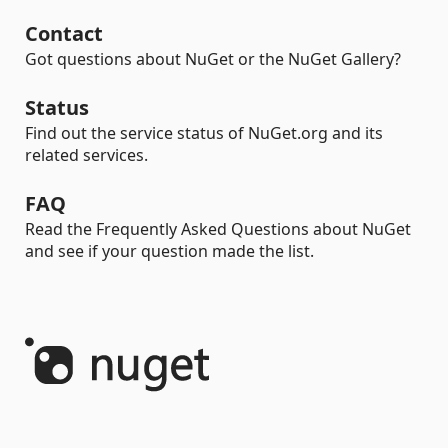
Contact
Got questions about NuGet or the NuGet Gallery?
Status
Find out the service status of NuGet.org and its
related services.
FAQ
Read the Frequently Asked Questions about NuGet
and see if your question made the list.