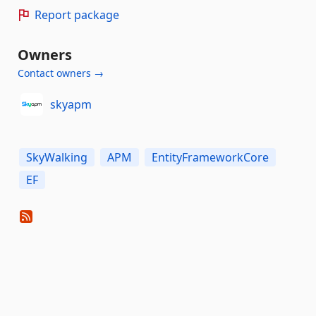
Report package
Owners
Contact owners →
skyapm
SkyWalking
APM
EntityFrameworkCore
EF