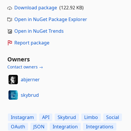
Download package
(122.92 KB)
Open in NuGet Package Explorer
Open in NuGet Trends
Report package
Owners
Contact owners →
abjerner
skybrud
Instagram
API
Skybrud
Limbo
Social
OAuth
JSON
Integration
Integrations