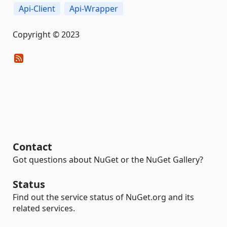
Api-Client
Api-Wrapper
Copyright © 2023
Contact
Got questions about NuGet or the NuGet Gallery?
Status
Find out the service status of NuGet.org and its
related services.