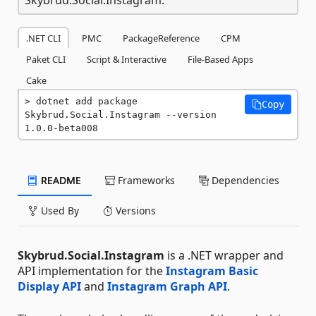
.NET CLI
PMC
PackageReference
CPM
Paket CLI
Script & Interactive
File-Based Apps
Cake
dotnet add package 
Copy
Skybrud.Social.Instagram --version 
1.0.0-beta008
README
Frameworks
Dependencies
Used By
Versions
Skybrud.Social.Instagram
is a .NET wrapper and
API implementation for the
Instagram Basic
Display API
and
Instagram Graph API
.