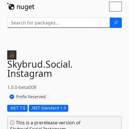
Skip To Content
Toggl
naviga
Skybrud.
Social.
Instagram
1.0.0-beta008
Prefix Reserved
.NET 7.0
.NET Standard 1.3
This is a prerelease version of
Skybrud.Social.Instagram.