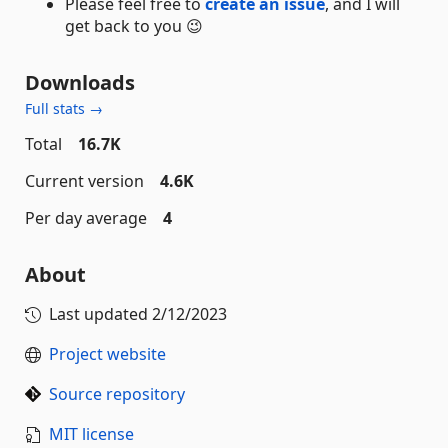
Please feel free to
create an issue
, and I will
get back to you 😉
Downloads
Full stats →
Total
16.7K
Current version
4.6K
Per day average
4
About
Last updated
2/12/2023
Project website
Source repository
MIT license