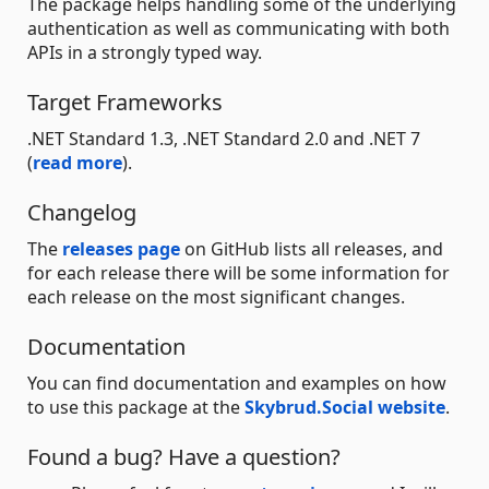
The package helps handling some of the underlying
authentication as well as communicating with both
APIs in a strongly typed way.
Target Frameworks
.NET Standard 1.3, .NET Standard 2.0 and .NET 7
(
read more
).
Changelog
The
releases page
on GitHub lists all releases, and
for each release there will be some information for
each release on the most significant changes.
Documentation
You can find documentation and examples on how
to use this package at the
Skybrud.Social website
.
Found a bug? Have a question?