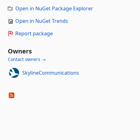
Open in NuGet Package Explorer
Open in NuGet Trends
Report package
Owners
Contact owners →
SkylineCommunications