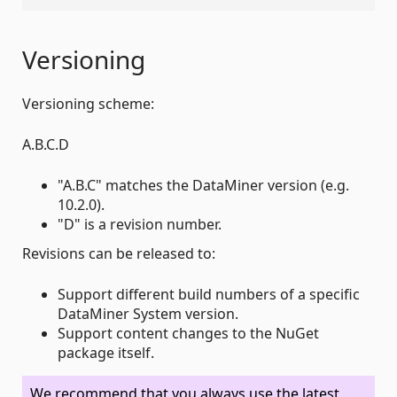
Versioning
Versioning scheme:
A.B.C.D
"A.B.C" matches the DataMiner version (e.g.
10.2.0).
"D" is a revision number.
Revisions can be released to:
Support different build numbers of a specific
DataMiner System version.
Support content changes to the NuGet
package itself.
We recommend that you always use the latest