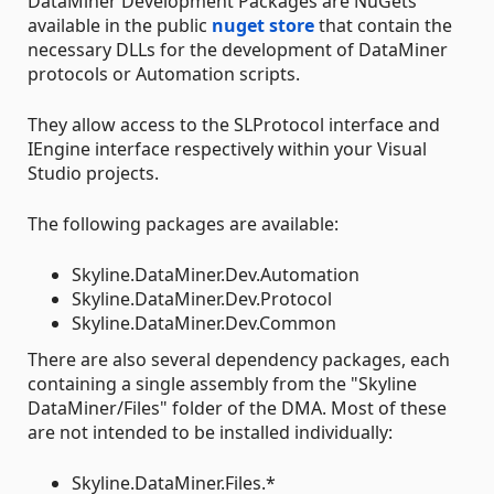
DataMiner Development Packages are NuGets
available in the public
nuget store
that contain the
necessary DLLs for the development of DataMiner
protocols or Automation scripts.
They allow access to the SLProtocol interface and
IEngine interface respectively within your Visual
Studio projects.
The following packages are available:
Skyline.DataMiner.Dev.Automation
Skyline.DataMiner.Dev.Protocol
Skyline.DataMiner.Dev.Common
There are also several dependency packages, each
containing a single assembly from the "Skyline
DataMiner/Files" folder of the DMA. Most of these
are not intended to be installed individually:
Skyline.DataMiner.Files.*