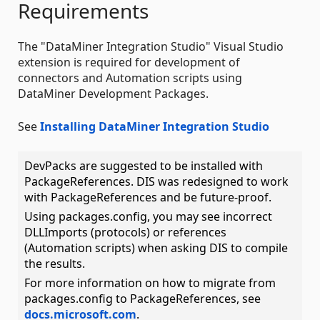
Requirements
The "DataMiner Integration Studio" Visual Studio
extension is required for development of
connectors and Automation scripts using
DataMiner Development Packages.
See
Installing DataMiner Integration Studio
DevPacks are suggested to be installed with
PackageReferences. DIS was redesigned to work
with PackageReferences and be future-proof.
Using packages.config, you may see incorrect
DLLImports (protocols) or references
(Automation scripts) when asking DIS to compile
the results.
For more information on how to migrate from
packages.config to PackageReferences, see
docs.microsoft.com
.