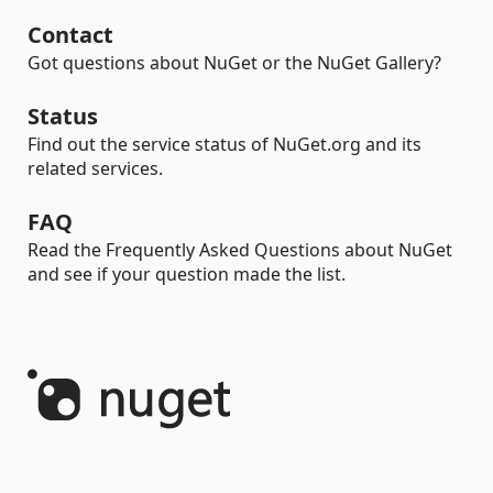
Contact
Got questions about NuGet or the NuGet Gallery?
Status
Find out the service status of NuGet.org and its
related services.
FAQ
Read the Frequently Asked Questions about NuGet
and see if your question made the list.