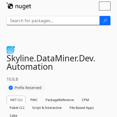
Skip To Content
Toggl
naviga
Skyline.
DataMiner.
Dev.
Automation
10.6.8
Prefix Reserved
.NET CLI
PMC
PackageReference
CPM
Paket CLI
Script & Interactive
File-Based Apps
Cake