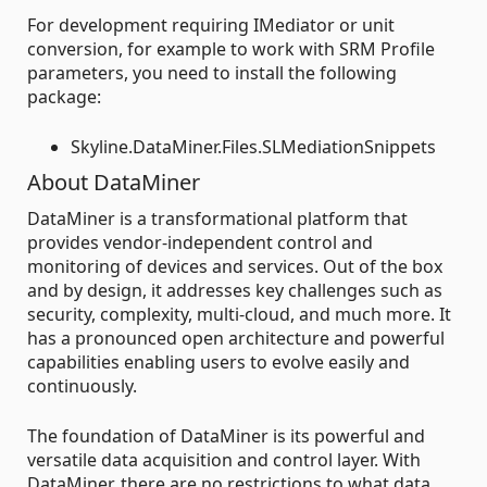
For development requiring IMediator or unit
conversion, for example to work with SRM Profile
parameters, you need to install the following
package:
Skyline.DataMiner.Files.SLMediationSnippets
About DataMiner
DataMiner is a transformational platform that
provides vendor-independent control and
monitoring of devices and services. Out of the box
and by design, it addresses key challenges such as
security, complexity, multi-cloud, and much more. It
has a pronounced open architecture and powerful
capabilities enabling users to evolve easily and
continuously.
The foundation of DataMiner is its powerful and
versatile data acquisition and control layer. With
DataMiner, there are no restrictions to what data