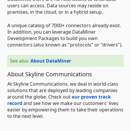
users can access. Data sources may reside on
premises, in the cloud, or in a hybrid setup.
A unique catalog of 7000+ connectors already exist.
In addition, you can leverage DataMiner
Development Packages to build you own
connectors (also known as "protocols" or "drivers").
See also:
About DataMiner
About Skyline Communications
At Skyline Communications, we deal in world-class
solutions that are deployed by leading companies
around the globe. Check out
our proven track
record
and see how we make our customers' lives
easier by empowering them to take their operations
to the next level.