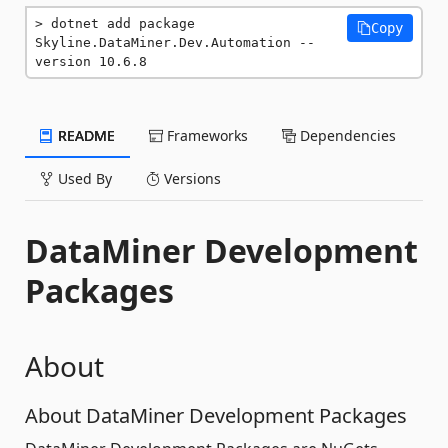
dotnet add package 
Copy
Skyline.DataMiner.Dev.Automation --
version 10.6.8
README
Frameworks
Dependencies
Used By
Versions
DataMiner Development
Packages
About
About DataMiner Development Packages