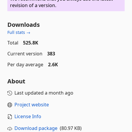
revision of a version.
Downloads
Full stats →
Total
525.8K
Current version
383
Per day average
2.6K
About
Last updated
a month ago
Project website
License Info
Download package
(80.97 KB)