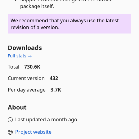
package itself.
We recommend that you always use the latest
revision of a version.
Downloads
Full stats →
Total
730.6K
Current version
432
Per day average
3.7K
About
Last updated
a month ago
Project website