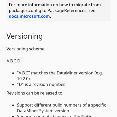
For more information on how to migrate from
packages.config to PackageReferences, see
docs.microsoft.com
.
Versioning
Versioning scheme:
A.B.C.D
"A.B.C" matches the DataMiner version (e.g.
10.2.0).
"D" is a revision number.
Revisions can be released to:
Support different build numbers of a specific
DataMiner System version.
Support content changes to the NuGet