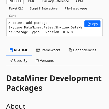
.NET CLI
PMC
PackageReference
CPM
Paket CLI
Script & Interactive
File-Based Apps
Cake
dotnet add package 
Copy
Skyline.DataMiner.Files.Skyline.DataMin
er.Storage.Types --version 10.6.8
README
Frameworks
Dependencies
Used By
Versions
DataMiner Development
Packages
About