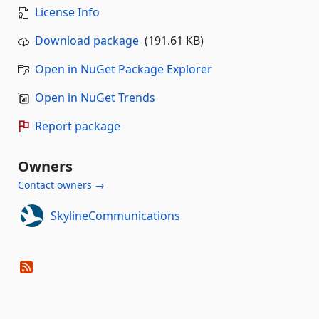
License Info
Download package
(191.61 KB)
Open in NuGet Package Explorer
Open in NuGet Trends
Report package
Owners
Contact owners →
SkylineCommunications