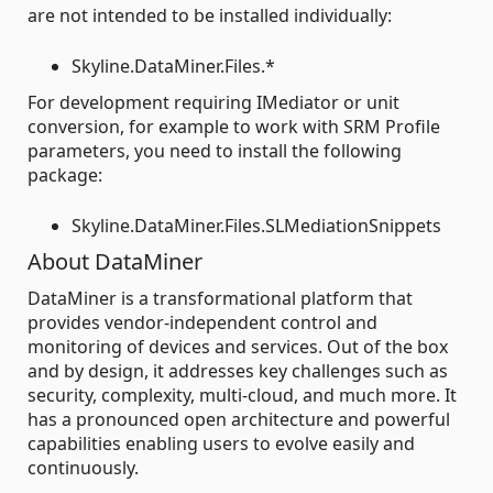
are not intended to be installed individually:
Skyline.DataMiner.Files.*
For development requiring IMediator or unit
conversion, for example to work with SRM Profile
parameters, you need to install the following
package:
Skyline.DataMiner.Files.SLMediationSnippets
About DataMiner
DataMiner is a transformational platform that
provides vendor-independent control and
monitoring of devices and services. Out of the box
and by design, it addresses key challenges such as
security, complexity, multi-cloud, and much more. It
has a pronounced open architecture and powerful
capabilities enabling users to evolve easily and
continuously.