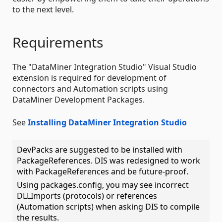
to the next level.
Requirements
The "DataMiner Integration Studio" Visual Studio
extension is required for development of
connectors and Automation scripts using
DataMiner Development Packages.
See
Installing DataMiner Integration Studio
DevPacks are suggested to be installed with
PackageReferences. DIS was redesigned to work
with PackageReferences and be future-proof.
Using packages.config, you may see incorrect
DLLImports (protocols) or references
(Automation scripts) when asking DIS to compile
the results.