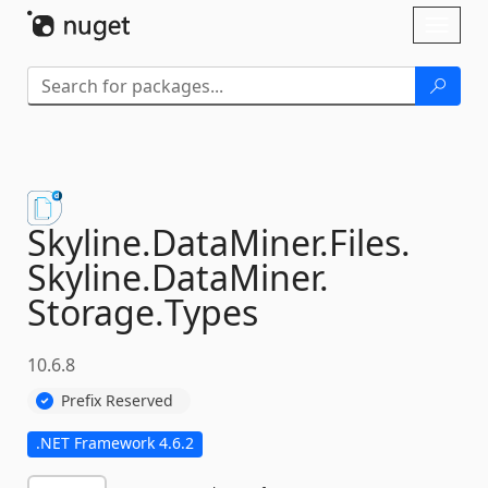
Skip To Content
Toggl
naviga
Skyline.
DataMiner.
Files.
Skyline.
DataMiner.
Storage.
Types
10.6.8
Prefix Reserved
.NET Framework 4.6.2