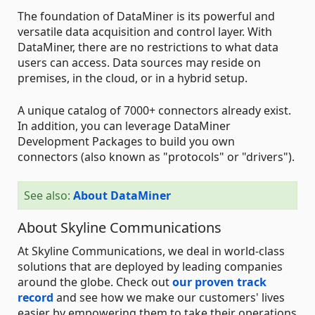
The foundation of DataMiner is its powerful and
versatile data acquisition and control layer. With
DataMiner, there are no restrictions to what data
users can access. Data sources may reside on
premises, in the cloud, or in a hybrid setup.
A unique catalog of 7000+ connectors already exist.
In addition, you can leverage DataMiner
Development Packages to build you own
connectors (also known as "protocols" or "drivers").
See also:
About DataMiner
About Skyline Communications
At Skyline Communications, we deal in world-class
solutions that are deployed by leading companies
around the globe. Check out
our proven track
record
and see how we make our customers' lives
easier by empowering them to take their operations