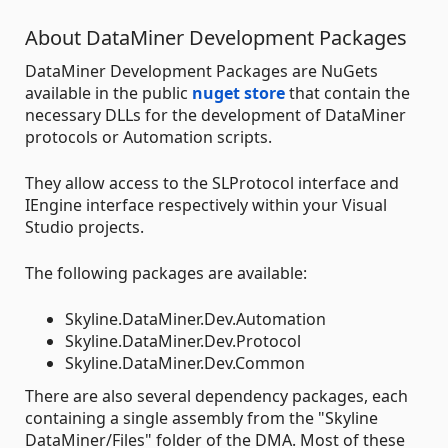
About DataMiner Development Packages
DataMiner Development Packages are NuGets
available in the public
nuget store
that contain the
necessary DLLs for the development of DataMiner
protocols or Automation scripts.
They allow access to the SLProtocol interface and
IEngine interface respectively within your Visual
Studio projects.
The following packages are available:
Skyline.DataMiner.Dev.Automation
Skyline.DataMiner.Dev.Protocol
Skyline.DataMiner.Dev.Common
There are also several dependency packages, each
containing a single assembly from the "Skyline
DataMiner/Files" folder of the DMA. Most of these