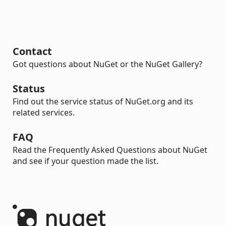
Contact
Got questions about NuGet or the NuGet Gallery?
Status
Find out the service status of NuGet.org and its
related services.
FAQ
Read the Frequently Asked Questions about NuGet
and see if your question made the list.