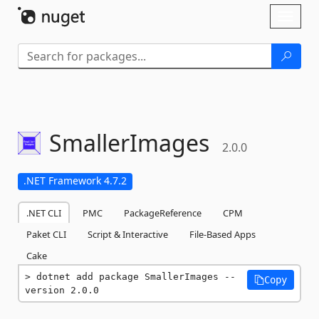
Skip To Content
Toggl
naviga
SmallerImages
2.0.0
.NET Framework 4.7.2
.NET CLI
PMC
PackageReference
CPM
Paket CLI
Script & Interactive
File-Based Apps
Cake
dotnet add package SmallerImages --
Copy
version 2.0.0