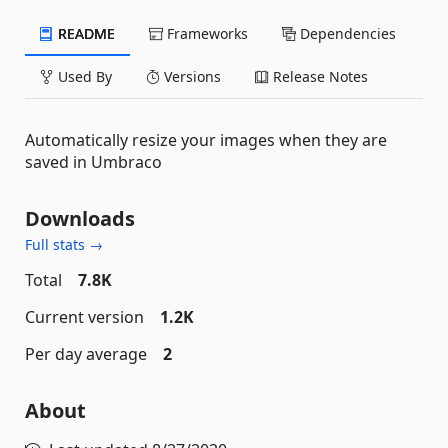
README
Frameworks
Dependencies
Used By
Versions
Release Notes
Automatically resize your images when they are
saved in Umbraco
Downloads
Full stats →
Total
7.8K
Current version
1.2K
Per day average
2
About