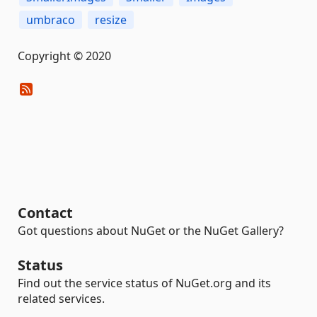
umbraco
resize
Copyright © 2020
Contact
Got questions about NuGet or the NuGet Gallery?
Status
Find out the service status of NuGet.org and its
related services.