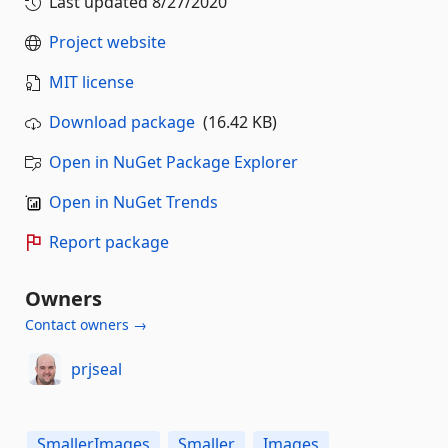
Last updated
8/27/2020
Project website
MIT license
Download package
(16.42 KB)
Open in NuGet Package Explorer
Open in NuGet Trends
Report package
Owners
Contact owners →
prjseal
SmallerImages
Smaller
Images