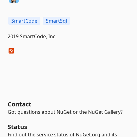
SmartCode
SmartSql
2019 SmartCode, Inc.
Contact
Got questions about NuGet or the NuGet Gallery?
Status
Find out the service status of NuGet.org and its