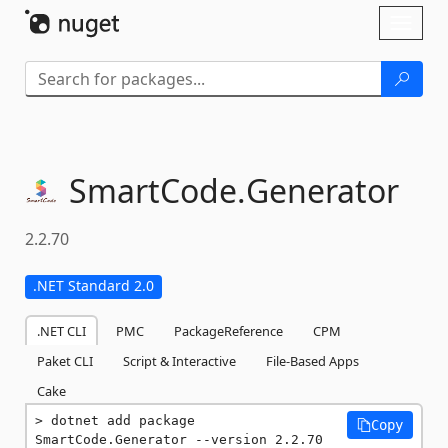
Skip To Content
Toggl
naviga
SmartCode.
Generator
2.2.70
.NET Standard 2.0
.NET CLI
PMC
PackageReference
CPM
Paket CLI
Script & Interactive
File-Based Apps
Cake
dotnet add package 
Copy
SmartCode.Generator --version 2.2.70