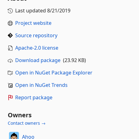
Last updated
8/21/2019
Project website
Source repository
Apache-2.0 license
Download package
(23.92 KB)
Open in NuGet Package Explorer
Open in NuGet Trends
Report package
Owners
Contact owners →
Ahoo