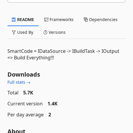
README
Frameworks
Dependencies
Used By
Versions
SmartCode = IDataSource -> IBuildTask -> IOutput
=> Build Everything!!!
Downloads
Full stats →
Total
5.7K
Current version
1.4K
Per day average
2
About