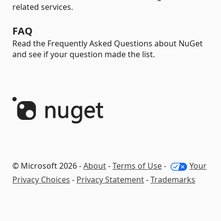
related services.
FAQ
Read the Frequently Asked Questions about NuGet
and see if your question made the list.
© Microsoft 2026 -
About
-
Terms of Use
-
Your
Privacy Choices
-
Privacy Statement
-
Trademarks