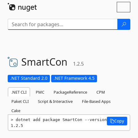
Skip To Content
Toggl
naviga
SmartCon
1.2.5
.NET Standard 2.0
.NET Framework 4.5
.NET CLI
PMC
PackageReference
CPM
Paket CLI
Script & Interactive
File-Based Apps
Cake
dotnet add package SmartCon --version 
Copy
1.2.5