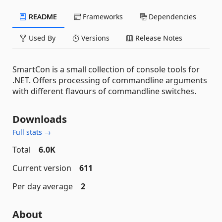
README
Frameworks
Dependencies
Used By
Versions
Release Notes
SmartCon is a small collection of console tools for
.NET. Offers processing of commandline arguments
with different flavours of commandline switches.
Downloads
Full stats →
Total
6.0K
Current version
611
Per day average
2
About