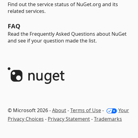
Find out the service status of NuGet.org and its
related services.
FAQ
Read the Frequently Asked Questions about NuGet
and see if your question made the list.
© Microsoft 2026 -
About
-
Terms of Use
-
Your
Privacy Choices
-
Privacy Statement
-
Trademarks