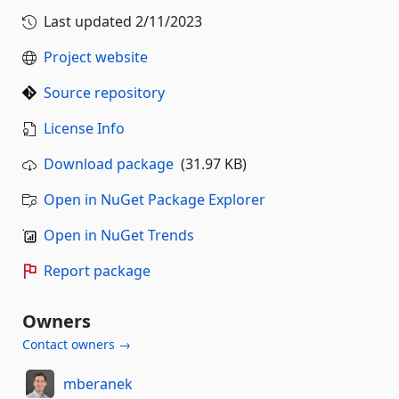
Last updated
2/11/2023
Project website
Source repository
License Info
Download package
(31.97 KB)
Open in NuGet Package Explorer
Open in NuGet Trends
Report package
Owners
Contact owners →
mberanek