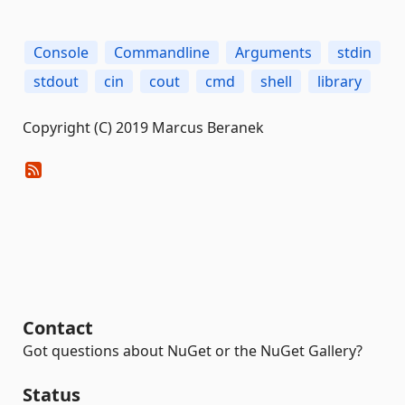
Console
Commandline
Arguments
stdin
stdout
cin
cout
cmd
shell
library
Copyright (C) 2019 Marcus Beranek
Contact
Got questions about NuGet or the NuGet Gallery?
Status