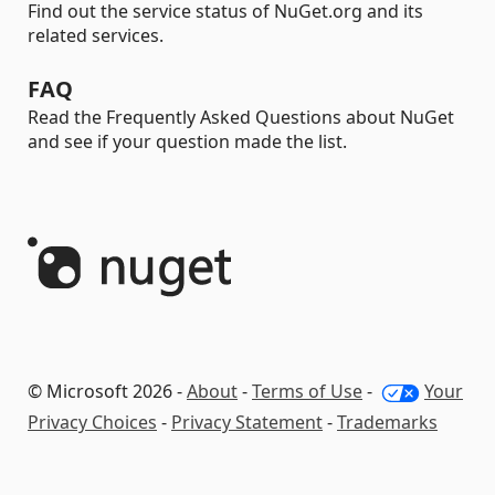
Find out the service status of NuGet.org and its
related services.
FAQ
Read the Frequently Asked Questions about NuGet
and see if your question made the list.
© Microsoft 2026 -
About
-
Terms of Use
-
Your
Privacy Choices
-
Privacy Statement
-
Trademarks