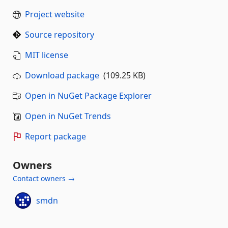
Project website
Source repository
MIT license
Download package
(109.25 KB)
Open in NuGet Package Explorer
Open in NuGet Trends
Report package
Owners
Contact owners →
smdn