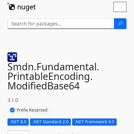
Skip To Content
Toggl
naviga
Smdn.
Fundamental.
PrintableEncoding.
ModifiedBase64
3.1.0
Prefix Reserved
.NET 8.0
.NET Standard 2.0
.NET Framework 4.5