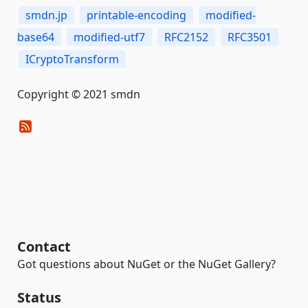
smdn.jp
printable-encoding
modified-
base64
modified-utf7
RFC2152
RFC3501
ICryptoTransform
Copyright © 2021 smdn
Contact
Got questions about NuGet or the NuGet Gallery?
Status