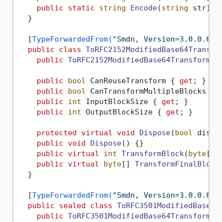
public
static
string
Encode
(
string
 str
)
 {}
  }

  [
TypeForwardedFrom(
"Smdn, Version=3.0.0.0, 
public
class
ToRFC2152ModifiedBase64Transfo
public
ToRFC2152ModifiedBase64Transform
()
public
bool
 CanReuseTransform { 
get
; }

public
bool
 CanTransformMultipleBlocks { 
public
int
 InputBlockSize { 
get
; }

public
int
 OutputBlockSize { 
get
; }

protected
virtual
void
Dispose
(
bool
 dispo
public
void
Dispose
()
 {}

public
virtual
int
TransformBlock
(
byte
[] 
public
virtual
byte
[] 
TransformFinalBlock
  }

  [
TypeForwardedFrom(
"Smdn, Version=3.0.0.0, 
public
sealed
class
ToRFC3501ModifiedBase64
public
ToRFC3501ModifiedBase64Transform
()