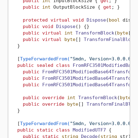
public
int
 InputBlockSize { 
get
; }

public
int
 OutputBlockSize { 
get
; }

protected
virtual
void
Dispose
(
bool
 dispo
public
void
Dispose
()
 {}

public
virtual
int
TransformBlock
(
byte
[] 
public
virtual
byte
[] 
TransformFinalBlock
  }

  [
TypeForwardedFrom(
"Smdn, Version=3.0.0.0, 
public
sealed
class
FromRFC3501ModifiedBase
public
FromRFC3501ModifiedBase64Transform
public
FromRFC3501ModifiedBase64Transform
public
FromRFC3501ModifiedBase64Transform
public
override
int
TransformBlock
(
byte
[]
public
override
byte
[] 
TransformFinalBloc
  }

  [
TypeForwardedFrom(
"Smdn, Version=3.0.0.0, 
public
static
class
ModifiedUTF7
 {

public
static
string
Decode
(
string
 str
)
 {}