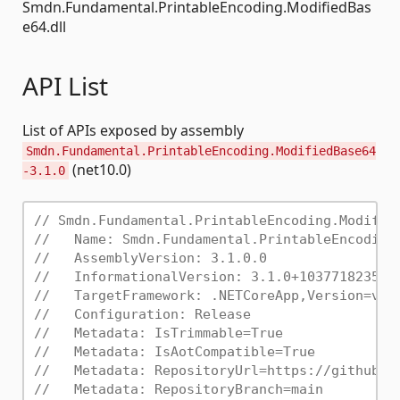
Smdn.Fundamental.PrintableEncoding.ModifiedBas
e64.dll
API List
List of APIs exposed by assembly
Smdn.Fundamental.PrintableEncoding.ModifiedBase64
(net10.0)
-3.1.0
// Smdn.Fundamental.PrintableEncoding.Modifie
//   Name: Smdn.Fundamental.PrintableEncoding
//   AssemblyVersion: 3.1.0.0
//   InformationalVersion: 3.1.0+10377182358d
//   TargetFramework: .NETCoreApp,Version=v10
//   Configuration: Release
//   Metadata: IsTrimmable=True
//   Metadata: IsAotCompatible=True
//   Metadata: RepositoryUrl=https://github.c
//   Metadata: RepositoryBranch=main